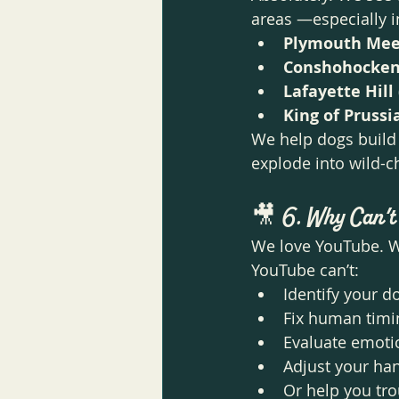
areas —especially i
Plymouth Mee
Conshohocke
Lafayette Hill
King of Prussi
We help dogs build 
explode into wild-c
🎥 
6. Why Can’t
We love YouTube. We
YouTube can’t:
Identify your do
Fix human timi
Evaluate emoti
Adjust your ha
Or help you tro