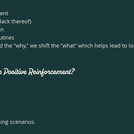
ment
lack thereof)
on
utines
the “why,” we shift the “what” which helps lead to lo
.
e Positive Reinforcement?
ing scenarios. 