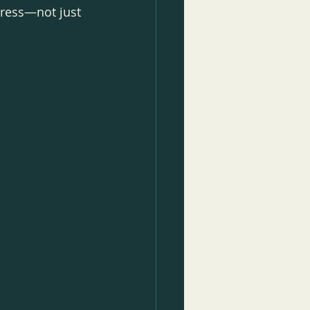
gress—not just 