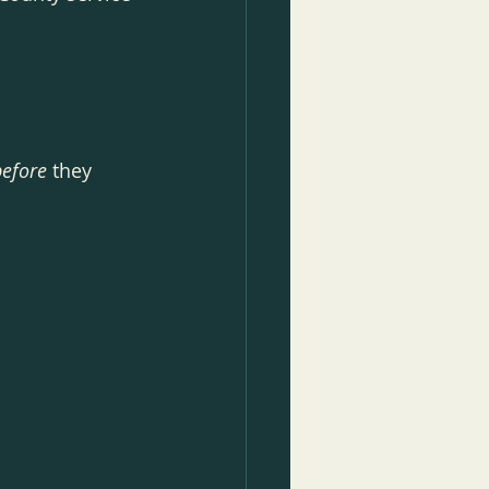
before
 they 