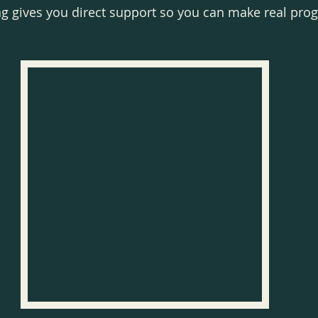
ng gives you direct support so you can make real pro