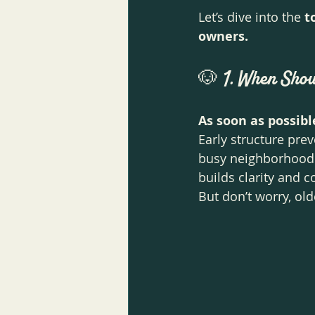
Let’s dive into the 
t
owners.
🐶 
1. When Shou
As soon as possibl
Early structure prev
busy neighborhood li
builds clarity and c
But don’t worry, old