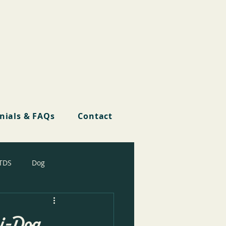
nials & FAQs
Contact
TDS
Dog
ri-Dog