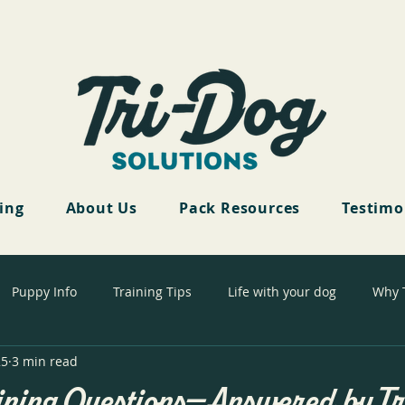
cing
About Us
Pack Resources
Testimo
Puppy Info
Training Tips
Life with your dog
Why 
25
3 min read
ining Questions—Answered by T