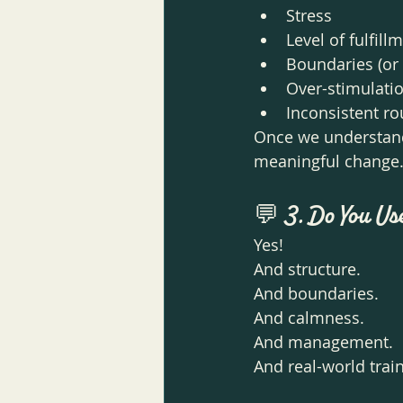
Stress
Level of fulfill
Boundaries (or 
Over-stimulati
Inconsistent ro
Once we understand 
meaningful change
💬 
3. Do You Us
Yes! 
And structure.
And boundaries.
And calmness.
And management.
And real-world train