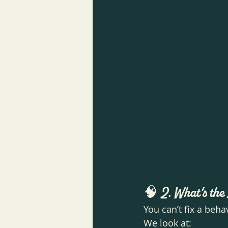
🧠 
2. What’s th
You can’t fix a beha
We look at: