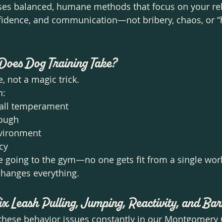
uses balanced, humane methods that focus on your rel
nfidence, and communication—not bribery, chaos, or “
Does Dog Training Take?
le, not a magic trick.
n:
rall temperament
rough
nvironment
cy
ke going to the gym—no one gets fit from a single work
changes everything.
ix Leash Pulling, Jumping, Reactivity, and Ba
these behavior issues constantly in our Montgomery 