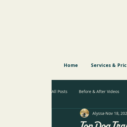
Home
Services & Pri
All Posts
Before & After Videos
Alyssa
Nov 18, 20
Top Dog Tra