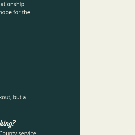
ationship 
hope for the 
out, but a 
rking?
County service 