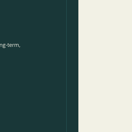
ng-term, 