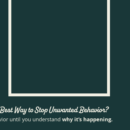
e Best Way to Stop Unwanted Behavior?
vior until you understand 
why it’s happening.