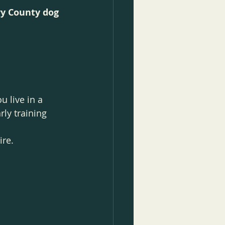
y County dog 
 live in a 
rly training 
ire.