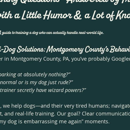
with a Little Humor & a Lot of 
uide to training a dog who can actually handle real-world life.
i-Dog Solutions: Montgomery County’s Behavi
er in Montgomery County, PA, you’ve probably Googled 
arking at absolutely nothing?”
g normal or is my dog just rude?”
trainer secretly have wizard powers?”
s, we help dogs—and their very tired humans; navigat
nt, and real-life training. Our goal? Clear communicati
my dog is embarrassing me again” moments.