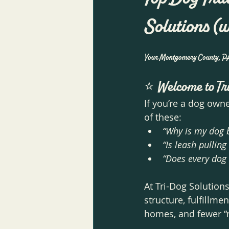
Solutions (
Your Montgomery County, PA g
⭐ 
Welcome to Tr
If you’re a dog own
of these:
“Why is my dog b
“Is leash pullin
“Does every dog 
At Tri-Dog Solution
structure, fulfillme
homes, and fewer “