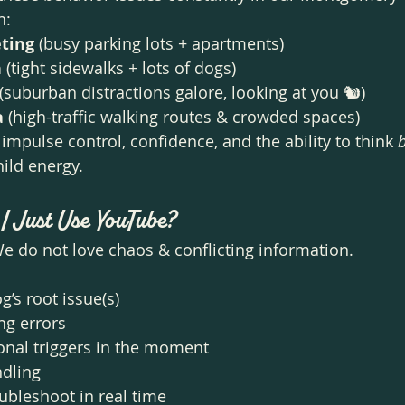
n:
ting
 (busy parking lots + apartments)
n
 (tight sidewalks + lots of dogs)
 (suburban distractions galore, looking at you 🐿️)
a
 (high-traffic walking routes & crowded spaces)
impulse control, confidence, and the ability to think 
hild energy.
 I Just Use YouTube?
 do not love chaos & conflicting information.
g’s root issue(s)
ng errors
onal triggers in the moment
ndling
ubleshoot in real time