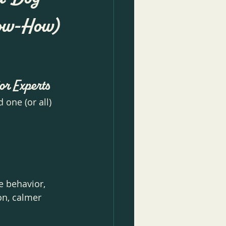
Know-How)
or Experts
one (or all) 
e behavior, 
on, calmer 