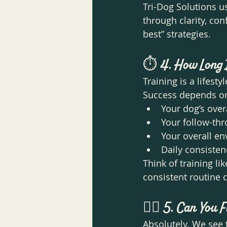
Tri-Dog Solutions 
through clarity, co
best” strategies.
⏱️ 
4. How Long 
Training is a lifesty
Success depends o
Your dog’s ove
Your follow-th
Your overall e
Daily consisten
Think of training li
consistent routine 
🐕‍🦺 
5. Can You F
Absolutely. We see 