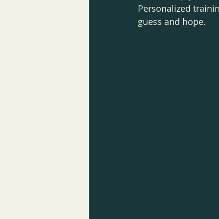
Personalized traini
guess and hope.