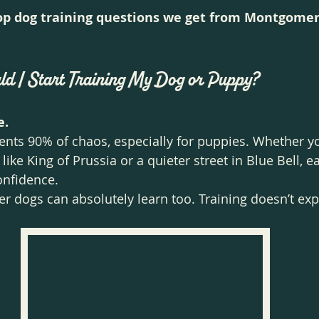
op dog training questions we get from Montgomer
ld I Start Training My Dog or Puppy?
e.
ents 90% of chaos, especially for puppies. Whether you
ke King of Prussia or a quieter street in Blue Bell, ea
onfidence.
er dogs can absolutely learn too. Training doesn’t exp