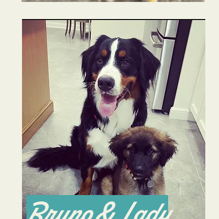
Bruno & Lady