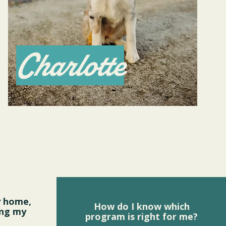
Charlotte
y home,
How do I know which
ing my
program is right for me?