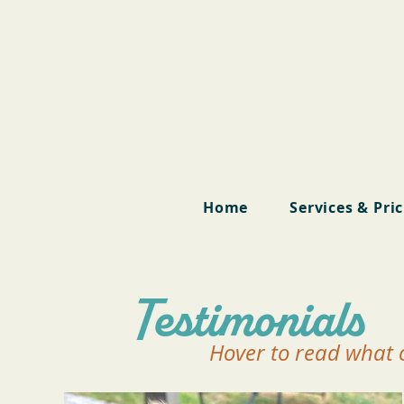
Home
Services & Pri
Testimonials
Hover to read what o