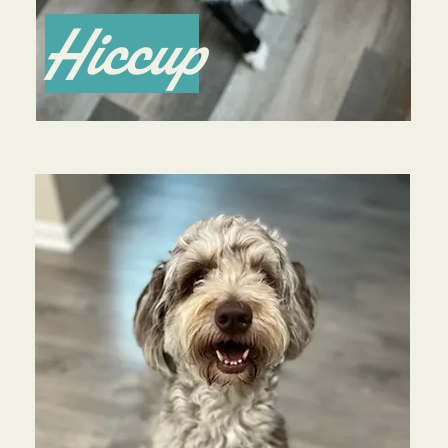
Hiccup