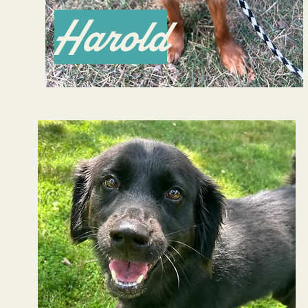
Harold