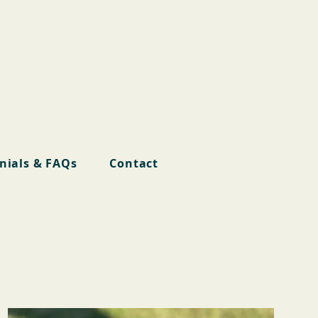
nials & FAQs
Contact