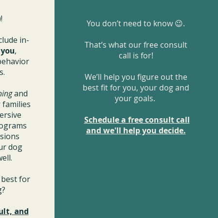
!
You don’t need to know 😉.
clude in-
That’s what our free consult
r
you
,
call is for!
behavior
s.
We’ll help you figure out the
best fit for you, your dog and
ning
and
your goals.
 families
ersive
Schedule a free consult call
rograms
and we'll help you decide.
ssions
ur dog
ell.
best for
og?
ult, and