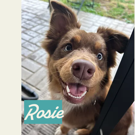
Rosie