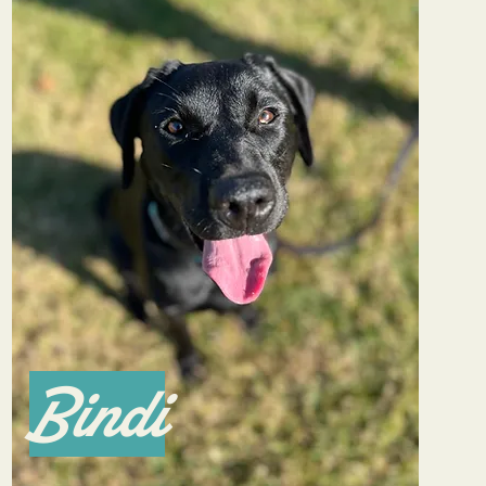
Bindi