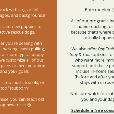
ork with dogs of all
Both (or either)
 ages, and backgrounds!
All of our programs in
brand-new puppies to
home coaching fo
active rescue dogs.
because that’s where 
actually happen
r you're dealing with
 barking, leash pulling,
We also offer
Day Trai
, or more typical puppy
S
tay & Train
options for
 we customize all of our
who want more imm
g plans to meet your dog
support, but these p
and
your
goals.
include in-home se
(before and after yo
is too much, too old, or
stays with us) as w
too “stubborn”
Not sure which format 
mise, you
can
teach old
you and your d
og new tricks 😉.
Schedule a free cons