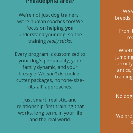
Philadelphia area?
We w
We’re not just dog trainers...
breeds,
we’re human coaches too! We
focus on helping
you
From 
understand your dog, so the
re
training
really sticks.
Whethe
Every program is customized to
jumping,
your dog's personality, your
anxiety
family dynamic, and your
antics,
lifestyle. We
don't do
cookie-
trainin
cutter packages, no “one-size-
fits-all” approaches.
No dog 
Just smart, realistic, and
relationship-first training that
works, long term, in your life
We pro
and the real world.
d