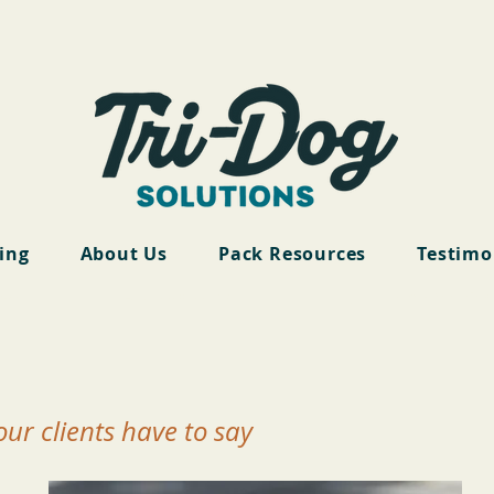
cing
About Us
Pack Resources
Testimo
ur clients have to say