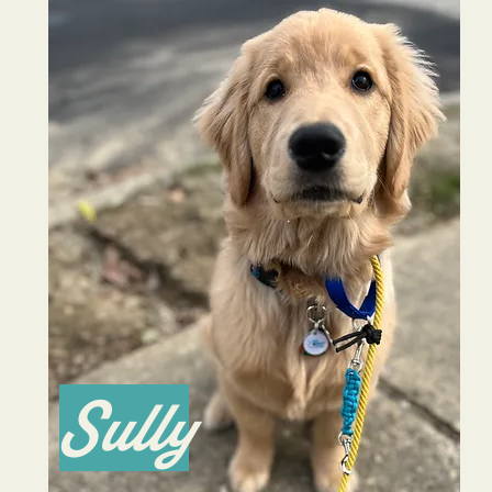
Sully