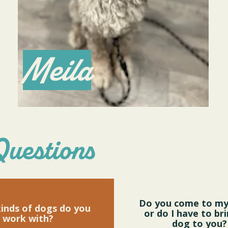
Meila
Questions
Do you come to m
inds of dogs do you
or do I have to br
work with?
dog to you?