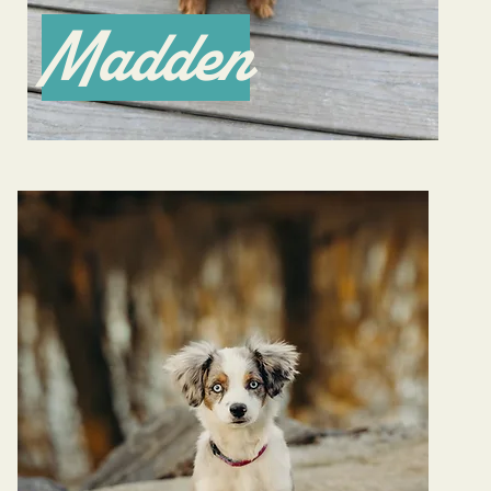
Madden