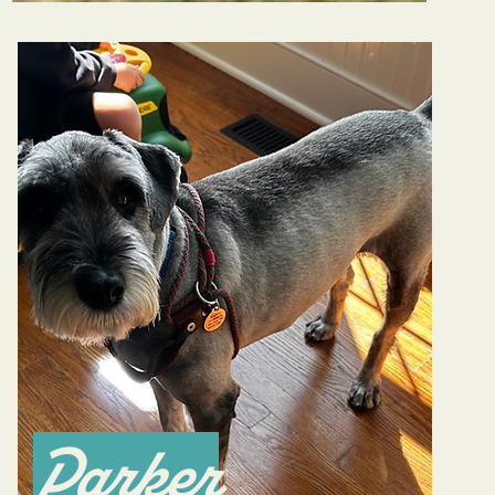
Parker