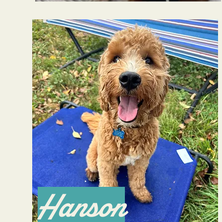
Hanson