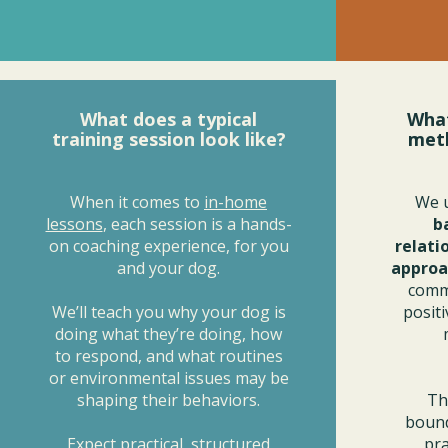
What does a typical
What
training session look like?
met
When it comes to
in-home
We 
lessons
, each session is a hands-
b
on coaching experience, for you
relati
and your dog.
approa
commu
We’ll teach you why your dog is
posit
doing what they’re doing, how
to respond, and what routines
or environmental issues may be
shaping their behaviors.
Th
bound
Expect practical, structured
pra