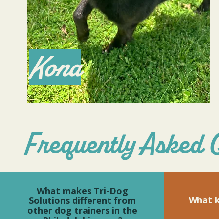
Kona
Frequently Asked 
What makes Tri-Dog
What k
Solutions different from
other dog trainers in the