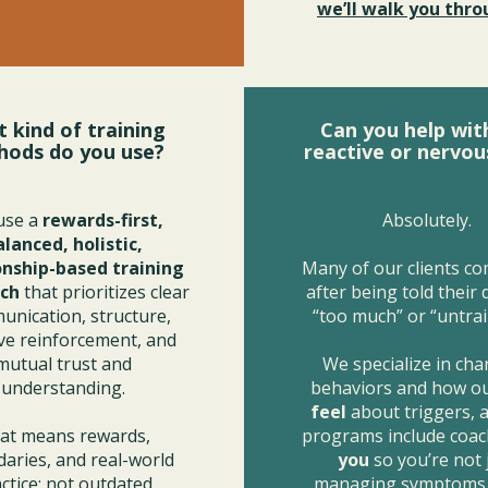
we’ll walk you throu
 kind of training
Can you help wit
hods do you use?
reactive or nervou
use a
rewards-first,
Absolutely.
alanced, holistic,
onship-based training
Many of our clients co
ch
that prioritizes clear
after being told their
nication, structure,
“too much” or “untrai
ive reinforcement, and
mutual trust and
We specialize in ch
understanding.
behaviors and how o
feel
about triggers, 
at means rewards,
programs include coac
aries, and real-world
you
so you’re not 
ctice; not outdated
managing symptoms