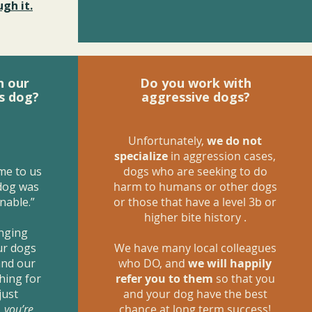
gh it.
h our
Do you work with
s dog?
aggressive dogs?
Unfortunately,
we do not
specialize
in aggression cases,
me to us
dogs who are seeking to do
 dog was
harm to humans or other dogs
nable.”
or those that have a level 3b or
higher bite history .
anging
ur dogs
We have many local colleagues
and our
who DO, and
we will happily
hing for
refer you to them
so that you
just
and your dog have the best
,
you’re
chance at long term success!