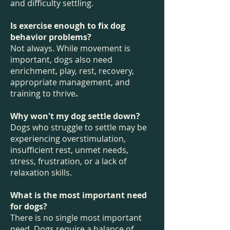
and difficulty settling.
Is exercise enough to fix dog
behavior problems?
Not always. While movement is
important, dogs also need
enrichment, play, rest, recovery,
appropriate management, and
training to thrive
.
Why won't my dog settle down?
Dogs who struggle to settle may be
experiencing overstimulation,
insufficient rest, unmet needs,
stress, frustration, or a lack of
relaxation skills.
What is the most important need
for dogs?
There is no single most important
need. Dogs require a balance of