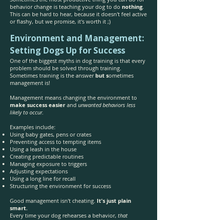
behavior change is teaching your dog to do
nothing
.
This can be hard to hear, because it doesn't feel active
or flashy, but we promise, it's worth it ;)
Environment and Management:
Setting Dogs Up for Success
One of the biggest myths in dog training is that every
problem should be solved through training.
Sometimes training is the answer
but s
ometimes
management is!
Management means changing the environment to
make success easier
and
unwanted behaviors less
likely to occur.
Examples include:
Using baby gates, pens or crates
Preventing access to tempting items
Using a leash in the house
Creating predictable routines
Managing exposure to triggers
Adjusting expectations
Using a long line for recall
Structuring the environment for success
Good management isn't cheating.
It's just plain
smart.
Every time your dog rehearses a behavior,
that