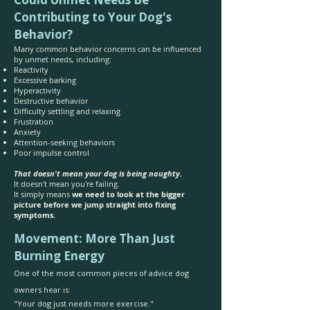
Contributing to Your Dog's
Behavior?
Many common behavior concerns can be influenced
by unmet needs, including:
Reactivity
Excessive barking
Hyperactivity
Destructive behavior
Difficulty settling and relaxing
Frustration
Anxiety
Attention-seeking behaviors
Poor impulse control
That doesn't mean your dog is being naughty.
It doesn't mean you're failing.
It simply means
we need to look at the bigger
picture before we jump straight into fixing
symptoms.
Movement: More Than Just
Burning Energy
One of the most common pieces of advice dog
owners hear is:
"Your dog just needs more exercise."