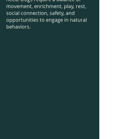
movement, enrichment, play, rest,
social connection, safety, and
opportunities to engage in natural
behaviors.