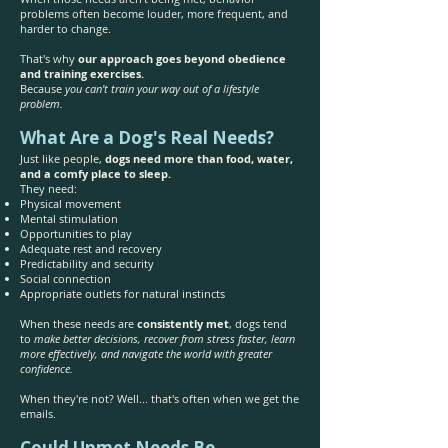
problems often become louder, more frequent, and
harder to change.
That's why
our approach goes beyond obedience
and training exercises.
Because
you can't train your way out of a lifestyle
problem.
What Are a Dog's Real Needs?
Just like people,
dogs need more than food, water,
and a comfy place to sleep.
They need:
Physical movement
Mental stimulation
Opportunities to play
Adequate rest and recovery
Predictability and security
Social connection
Appropriate outlets for natural instincts
When these needs are
consistently met
, dogs tend
to
make better decisions, recover from stress faster, learn
more effectively, and navigate the world with greater
confidence.
When they're not? Well... that's often when we get the
emails.
Could Unmet Needs Be