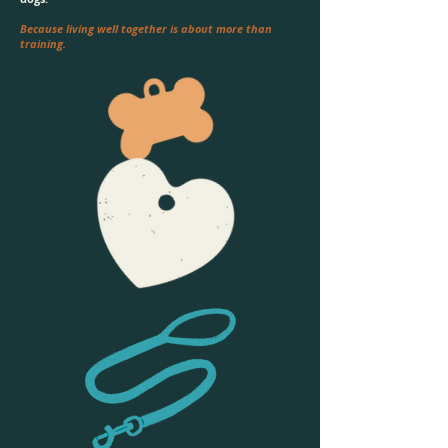
Because living well together is about more than
training.