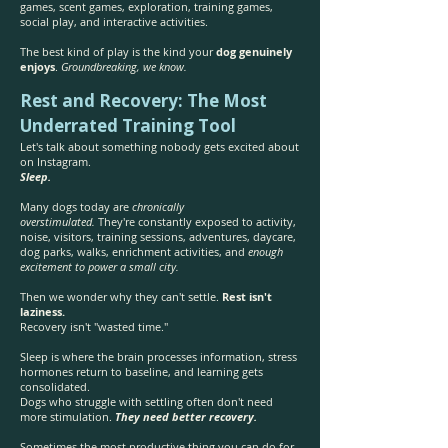
games, scent games, exploration, training games,
social play, and interactive activities.
The best kind of play is the kind your
dog genuinely
enjoys
.
Groundbreaking, we know.
Rest and Recovery: The Most
Underrated Training Tool
Let's talk about something nobody gets excited about
on Instagram.
Sleep.
Many dogs today are
chronically
overstimulated.
They're constantly exposed to activity,
noise, visitors, training sessions, adventures, daycare,
dog parks, walks, enrichment activities, and
enough
excitement to power a small city.
Then we wonder why they can't settle.
Rest isn't
laziness.
Recovery isn't "wasted time."
Sleep is where the brain processes information, stress
hormones return to baseline, and learning gets
consolidated.
Dogs who struggle with settling often don't need
more stimulation.
They need better recovery.
Sometimes the most productive thing you can do for