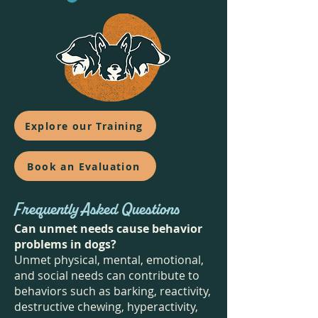
Explore our Training
Book an Evaluation
Frequently Asked Questions
Can unmet needs cause behavior
problems in dogs?
Unmet physical, mental, emotional,
and social needs can contribute to
behaviors such as barking, reactivity,
destructive chewing, hyperactivity,