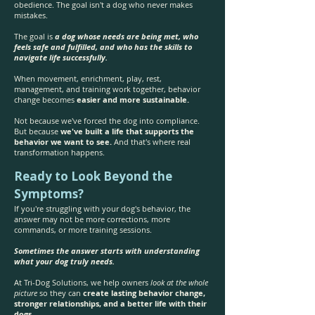
obedience. The goal isn't a dog who never makes
mistakes.
The goal is
a dog whose needs are being met, who
feels safe and fulfilled, and who has the skills to
navigate life successfully.
When movement, enrichment, play, rest,
management, and training work together, behavior
change becomes
easier and more sustainable.
Not because we've forced the dog into compliance.
But because
we've built a life that supports the
behavior we want to see.
And that's where real
transformation happens.
Ready to Look Beyond the
Symptoms?
If you're struggling with your dog's behavior, the
answer may not be more corrections, more
commands, or more training sessions.
Sometimes the answer starts with understanding
what your dog truly needs.
At Tri-Dog Solutions, we help owners
look at the whole
picture
so they can
create lasting behavior change,
stronger relationships, and a better life with their
dogs.