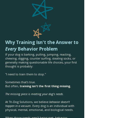
Why Training Isn't the Answer to
Every
Behavior Problem
If your dog is barking, pulling, jumping, reacting,
chewing, digging, counter surfing, stealing socks, or
generally making questionable life choices, your first
thought is probably:
"I need to train them to stop."
Sometimes that's true.
But often,
training isn't the first thing missing.
The missing piece is meeting your dog's needs.
At Tri-Dog Solutions, we believe
behavior doesn't
happen in a vacuum
. Every dog is an individual with
physical, mental, emotional, and biological needs.
When those needs aren't being met, behavior