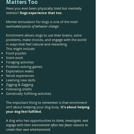
Matters Too
Have you ever been physically tired but mentally
restless?
Dogs experience that too.
Mental stimulation for dogs is one of the
most
overlooked pieces of behavior change.
Enrichment allows dogs to use their brains, solve
problems, make choices, and engage with the world
in ways that feel natural and rewarding.
This might include:
Food puzzles
Scent work
Foraging activities
Problem-solving games
Exploration walks
Novel experiences
Learning new skills
Zigging & Zagging
Following smells
Genetically fulfilling activities
The important thing to remember is that enrichment
isn't about keeping your dog busy.
It's about helping
your dog feel fulfilled.
A dog who has opportunities to
think, investigate, and
engage with their environment often has fewer reasons to
create their own entertainment.