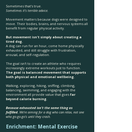
Sometimes that's true.
Sometimes it's terrible advice.
Movement matters because dogs were designed to
move. Their bodies, brains, and nervous systems all
benefit from regular physical activity.
But movement isn't simply about creating a
tired dog.
A dog can run for an hour, come home physically
exhausted, and still struggle with frustration,
arousal, and self-regulation.
The goal isn't to create an athlete who requires
increasingly extreme workouts just to function.
The goal is balanced movement that supports
both physical and emotional wellbeing.
Walking, exploring, hiking, sniffing, climbing,
balancing, swimming, and engaging with the
environment all provide value that goes
far
beyond calorie burning.
Because exhausted isn't the same thing as
fulfilled.
We're aiming for a dog who can relax, not one
who go-go-go's until they crash.
Enrichment: Mental Exercise