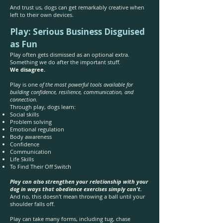
And trust us, dogs can get remarkably creative when
left to their own devices.
Play: Serious Business Disguised
as Fun
Play often gets dismissed as an optional extra.
Something we do after the important stuff.
We disagree.
Play is one
of the most powerful tools available for
building confidence, resilience, communication, and
connection
.
Through play, dogs learn:
Social skills
Problem solving
Emotional regulation
Body awareness
Confidence
Communication
Life Skills
To Find Their Off Switch
Play can also strengthen your relationship with your
dog in ways that obedience exercises simply can't.
And no, this doesn't mean throwing a ball until your
shoulder falls off.
Play can take many forms, including tug, chase