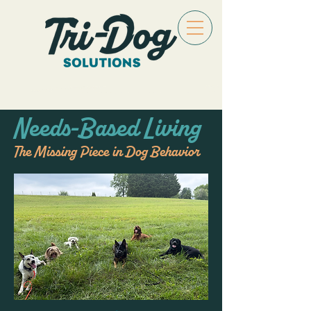
Needs-Based Living
The Missing Piece in Dog Behavior