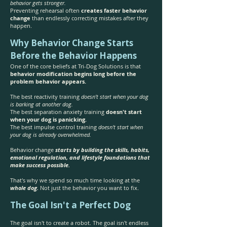
behavior gets stronger.
Preventing rehearsal often
creates faster behavior
change
than endlessly correcting mistakes after they
happen.
Why Behavior Change Starts
Before the Behavior Happens
One of the core beliefs at Tri-Dog Solutions is that
behavior modification begins long before the
problem behavior appears.
The best reactivity training
doesn't start when your dog
is barking at another dog.
The best separation anxiety training
doesn't start
when your dog is panicking.
The best impulse control training
doesn't start when
your dog is already overwhelmed.
Behavior change
starts by building the skills, habits,
emotional regulation, and lifestyle foundations that
make success possible.
That's why we spend so much time looking at the
whole dog.
Not just the behavior you want to fix.
The Goal Isn't a Perfect Dog
The goal isn't to create a robot. The goal isn't endless