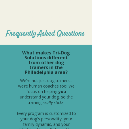
and has helped my dog and I achieve things
together I never imagined we could.
Both my dog and I adore Ms. Alyssa!
Frequently Asked Questions
What makes Tri-Dog
Solutions different
from other dog
trainers in the
Philadelphia area?
We’re not just dog trainers...
we’re human coaches too! We
focus on helping
you
understand your dog, so the
training
really sticks.
Every program is customized to
your dog's personality, your
family dynamic, and your