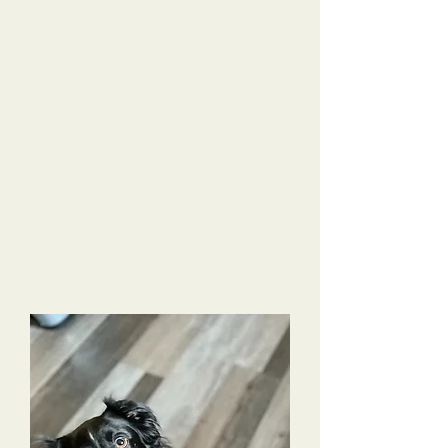
do over several months time. She came back
home after training knowing so many tricks and
using the best manners in public.
Alyssa trained
Charlotte up into an amazing dog!!! Far above
my checklist!!! I am very impressed with all she
learned, how quickly Alyssa trained her & by
Charlotte’s learned obedience & overall skills.
Alyssa sent photos and videos constantly, so I felt
I was actually there and not missing anything
while she was being trained. Alyssa really formed
a strong connection with Charlotte & was
genuinely sad to see her leave to come back to
Nashville. I would highly recommend near or far
for any dog owner to choose Tri-Dog Solutions.
This has been life changing for me and my
family!!!