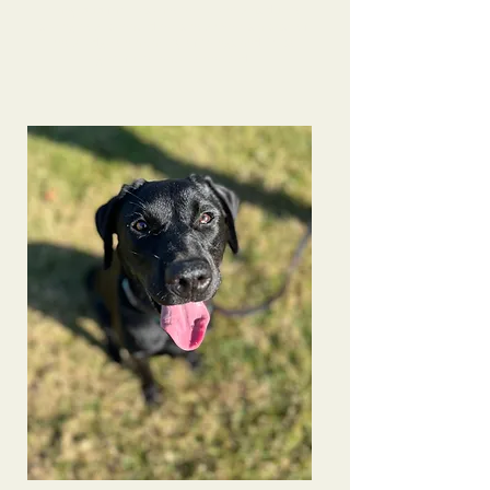
many pup families- another client was due to
seeing how behaved he is now! She is a base of
knowledge on a variety of things and I’m so
grateful to have connected.
Bindi