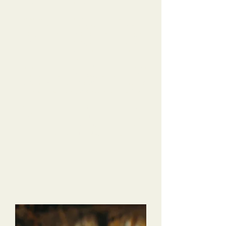
our Mini Goldendoodle without Dana.
Dana has been so helpful, with tips and tricks
for us to try, but mostly helping us build a
trusting relationship with our dog. He has gone
from a shy, scared puppy to a confident young
dog! He absolutely loves daycare, and the pack
walks are a highlight of the weekend for us.
Dana was especially helpful when we went on
vacation, and Hanson stayed with her for
boarding. She reassured us when we checked
in, and sent us daily updates with pictures!
We’ve already referred friends, and I will
10/10 recommend Dana and the Tri-Dog
team to anyone looking for help and
support for their dog raising!