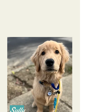
Rosie literally jumps at the door on Camp Days! We are looking
Our
forward to Rosie's upcoming Stay and Train next month.
life with Rosie continues to improve because of the
training Tri-Dog Solutions has provided to both us and
Rosie.
Sully