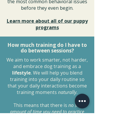
the most common behavioral issues
before they even begin.
Learn more about all of our puppy
programs
How much training do I have to
do between sessions?
We aim to work smarter, not harder,
and embrace dog training as a
lifestyle
. We will help you blend
training into your daily routine so
that your daily interactions become
training moments
naturally
.
This means that there is
no set
amount of time you need to practice
each day as long as you are
implementing these
lifestyle
changes
.