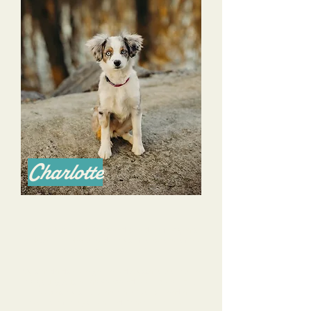
Charlotte
I am an Australian Shepherd breeder of 14 years
in Nashville TN & consider myself to be one of the
best breeders in the nation.
My standards are high. I hired Alyssa to work with
my young Australian Shepherd that I planned to
keep as my service animal of sorts. I had a
checklist of things I wanted Charlotte to learn to