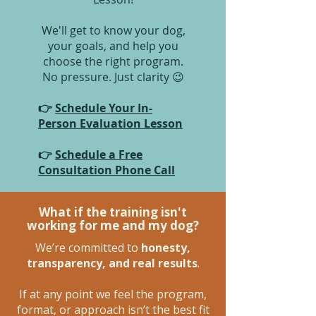
We'll get to know your dog,
your goals, and help you
choose the right program.
No pressure. Just clarity 😉
👉
Schedule Your In-
Person Evaluation Lesson
👉
Schedule a Free
Consultation Phone Call
What if the training isn't
working for me and my dog?
We’re committed to
honesty,
transparency, and real results
.
If at any point we feel the program,
format, or approach isn’t the best fit