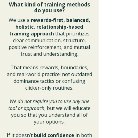
What kind of training methods
do you use?
We use a
rewards-first, balanced,
holistic, relationship-based
training approach
that prioritizes
clear communication, structure,
positive reinforcement, and mutual
trust and understanding.
That means rewards, boundaries,
and real-world practice; not outdated
dominance tactics or confusing
clicker-only routines.
We do not require you to use any one
tool or approach
, but we will educate
you so that you understand all of
your options.
If it doesn’t
build confidence
in both