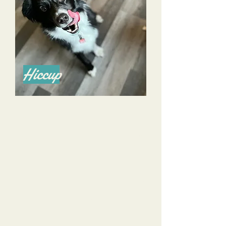
Hiccup
Alyssa is a phenomenal trainer and I highly
recommend her for all of your training
needs! She’s done a great job training my
now 4 year old Aussie and an even better
job training me.
She listens to all of my goals, and my
concerns, and tailors her training to help us
achieve those goals and alleviate those
concerns.
She is knowledgeable, calm, and reassuring