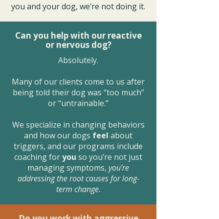
you and your dog, we’re not doing it.
Can you help with our reactive
or nervous dog?
Absolutely.
Many of our clients come to us after
being told their dog was “too much”
or “untrainable.”
We specialize in changing behaviors
and how our dogs
feel
about
triggers, and our programs include
coaching for
you
so you’re not just
managing symptoms,
you’re
addressing the root causes for long-
term change.
Do you work with aggressive