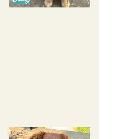
I cannot say enough good things about Alyssa- she is
such a wonderful person and dog trainer! We have
been working with Alyssa since our Golden Retriever
puppy, Sullivan, was 10 weeks old. We went with her
puppy glow up package and are so glad we did!
Sullivan has made such amazing progress and Alyssa
has been so supportive and provided such
knowledgeable information to us along the way. She
has also been super helpful with our 4 year old
daughter and helping her learn how to safely interact
with our pup.
The benefit of using Alyssa versus a traditional puppy
group training class is that her approach is
completely tailored to you and your pet and your
specific goals/needs; it’s not a “one size fits all”
approach as most group classes are. Her pack walks
have also been very beneficial to our pup in providing
some socialization, but in a safe, neutral way.
I can’t recommend Alyssa enough!!!