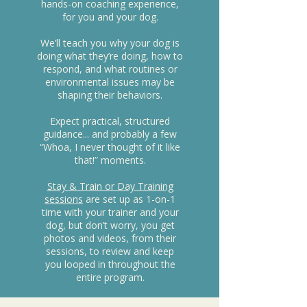
hands-on coaching experience,
for you and your dog.
We’ll teach you why your dog is
doing what they’re doing, how to
respond, and what routines or
environmental issues may be
shaping their behaviors.
Expect practical, structured
guidance... and probably a few
“Whoa, I never thought of it like
that!” moments.
Stay & Train or Day Training
sessions
are set up as 1-on-1
time with your trainer and your
dog, but don’t worry, you get
photos and videos, from their
sessions, to review and keep
you looped in throughout the
entire program.