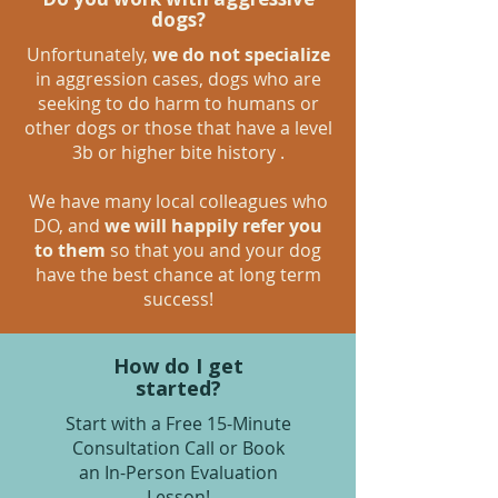
dogs?
Unfortunately,
we do not specialize
in aggression cases, dogs who are
seeking to do harm to humans or
other dogs or those that have a level
3b or higher bite history .
We have many local colleagues who
DO, and
we will happily refer you
to them
so that you and your dog
have the best chance at long term
success!
How do I get
started?
Start with a Free 15-Minute
Consultation Call or Book
an In-Person Evaluation
Lesson!