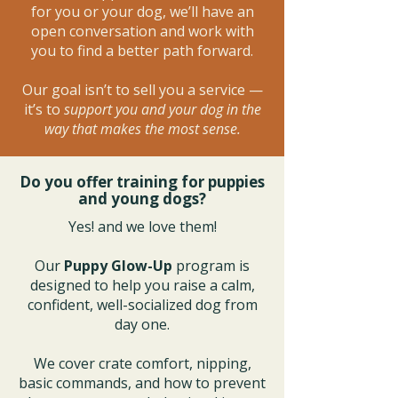
for you or your dog, we’ll have an
open conversation and work with
you to find a better path forward.
Our goal isn’t to sell you a service —
it’s to
support you and your dog in the
way that makes the most sense.
Do you offer training for puppies
and young dogs?
Yes! and we love them!
Our
Puppy Glow-Up
program is
designed to help you raise a calm,
confident, well-socialized dog from
day one.
We cover crate comfort, nipping,
basic commands, and how to prevent