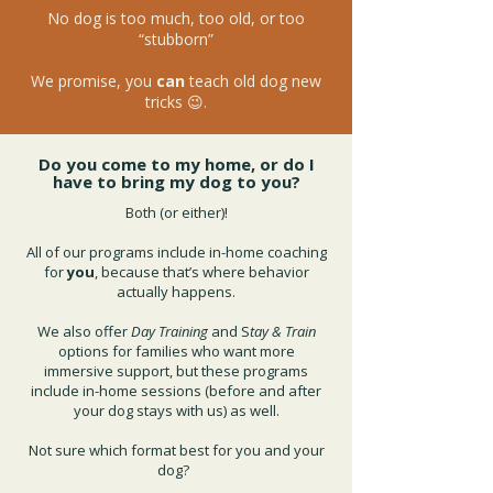
No dog is too much, too old, or too
“stubborn”
We promise, you
can
teach old dog new
tricks 😉.
Do you come to my home, or do I
have to bring my dog to you?
Both (or either)!
All of our programs include in-home coaching
for
you
, because that’s where behavior
actually happens.
We also offer
Day Training
and S
tay & Train
options for families who want more
immersive support, but these programs
include in-home sessions (before and after
your dog stays with us) as well.
Not sure which format best for you and your
dog?