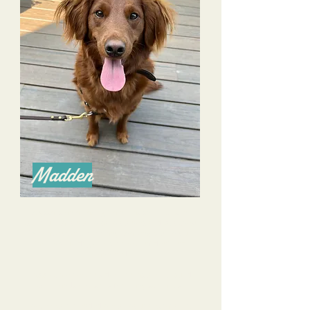
Madden
Alyssa is an amazing trainer as she excels in
communication with both owners and pooches!
We have overcome many challenges with our
farm rescue dog- he is more confident and
mannered.
I appreciate her consideration as well to build
commands and skills for many scenarios.
I have recommended her without hesitation to