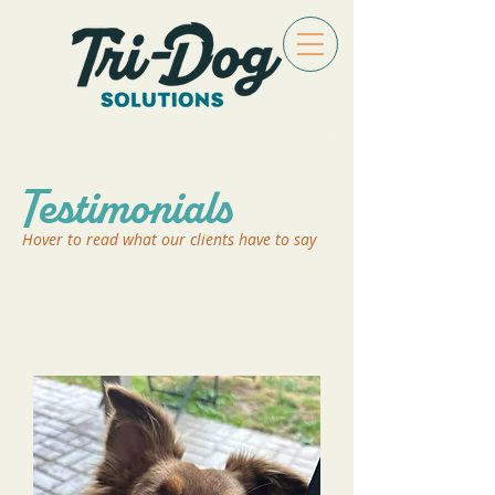
Testimonials
Hover to read what our clients have to say