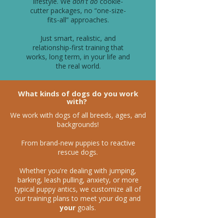
lifestyle. We
don't do
cookie-
cutter packages, no “one-size-
fits-all” approaches.
Just smart, realistic, and
relationship-first training that
works, long term, in your life and
the real world.
What kinds of dogs do you work
with?
We work with dogs of all breeds, ages, and
backgrounds!
From brand-new puppies to reactive
rescue dogs.
Whether you're dealing with jumping,
barking, leash pulling, anxiety, or more
typical puppy antics, we customize all of
our training plans to meet your dog and
your
goals.