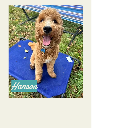
Hanson
We have been working with Dana and Alyssa
for several months now. Although we’ve had a
dog before, this is our first puppy, and we would
not have survived our the first 7.5 months with