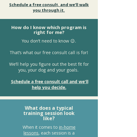
Schedule a free consult, and we’ll walk
you through it.
How do I know which program is
right for me?
You don’t need to know 😉.
That’s what our free consult call is for!
We’ll help you figure out the best fit for
you, your dog and your goals.
Schedule a free consult call and we'll
help you decide.
What does a typical
training session look
like?
When it comes to
in-home
lessons
, each session is a