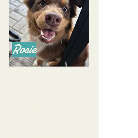
Rosie
When we rescued our Australian Shepherd puppy Rosie a
few months ago, we were overwhelmed, frustrated, and
honestly a little hopeless that things would get better.
At our first session with Alyssa, we learned so much and left
feeling like hey, maybe we can do this! Alyssa left us with
"homework" and lots of resources to help us practice what we
learned in our training sessions with her. She is a great
professional who knows her stuff, but is also super
personable, approachable, and funny. We never felt like any
question was too small or too silly to ask Alyssa.
Rosie graduated the Puppy Glow Up program and we
continue to do sessions with Alyssa and Dana because they
are so wonderful at what they do. We love sending Rosie to
Day Camp with Tri-Dog Solutions because Alyssa and Dana
provide training, socialization, and fun in a safe environment.