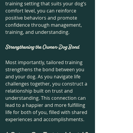
training setting that suits your dog’s 
comfort level, you can reinforce 
positive behaviors and promote 
confidence through management, 
training, and understanding. 
Strengthening the Owner-Dog Bond
Most importantly, tailored training 
strengthens the bond between you 
and your dog. As you navigate life 
challenges together, you construct a 
relationship built on trust and 
understanding. This connection can 
lead to a happier and more fulfilling 
life for both of you, filled with shared 
experiences and accomplishments.