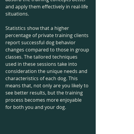
and apply them effectively in real-life 
situations.
Statistics show that a higher 
percentage of private training clients 
report successful dog behavior 
changes compared to those in group 
classes. The tailored techniques 
used in these sessions take into 
consideration the unique needs and 
characteristics of each dog. This 
means that, not only are you likely to 
see better results, but the training 
process becomes more enjoyable 
for both you and your dog.