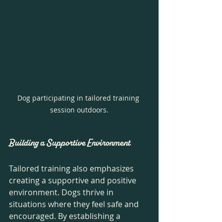
Dog participating in tailored training 
session outdoors.
Building a Supportive Environment
Tailored training also emphasizes 
creating a supportive and positive 
environment. Dogs thrive in 
situations where they feel safe and 
encouraged. By establishing a 