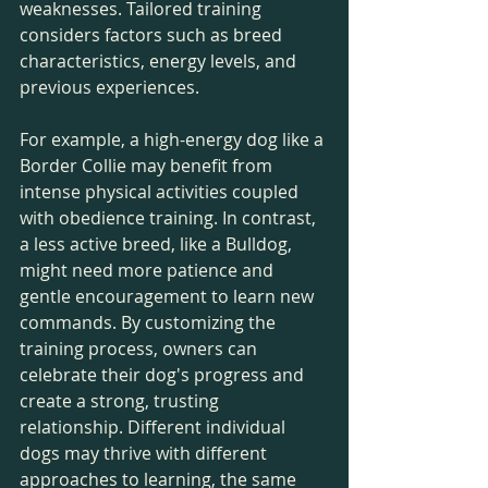
weaknesses. Tailored training 
considers factors such as breed 
characteristics, energy levels, and 
previous experiences.
For example, a high-energy dog like a 
Border Collie may benefit from 
intense physical activities coupled 
with obedience training. In contrast, 
a less active breed, like a Bulldog, 
might need more patience and 
gentle encouragement to learn new 
commands. By customizing the 
training process, owners can 
celebrate their dog's progress and 
create a strong, trusting 
relationship. Different individual 
dogs may thrive with different 
approaches to learning, the same 