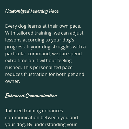
Customized Learning Pace
Every dog learns at their own pace. 
With tailored training, we can adjust 
lessons according to your dog's 
progress. If your dog struggles with a 
particular command, we can spend 
extra time on it without feeling 
rushed. This personalized pace 
reduces frustration for both pet and 
owner.
Enhanced Communication
Tailored training enhances 
communication between you and 
your dog. By understanding your 