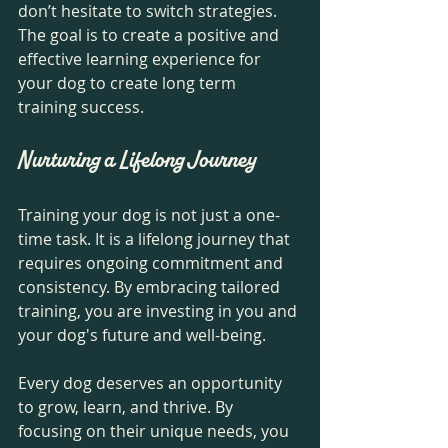
don’t hesitate to switch strategies. 
The goal is to create a positive and 
effective learning experience for 
your dog to create long term 
training success. 
Nurturing a Lifelong Journey
Training your dog is not just a one-
time task. It is a lifelong journey that 
requires ongoing commitment and 
consistency. By embracing tailored 
training, you are investing in you and 
your dog's future and well-being.
Every dog deserves an opportunity 
to grow, learn, and thrive. By 
focusing on their unique needs, you 