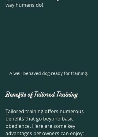
way humans do! 
A well-behaved dog ready for training.
Benefits of Tailored Training
Tailored training offers numerous 
benefits that go beyond basic 
obedience. Here are some key 
advantages pet owners can enjoy: