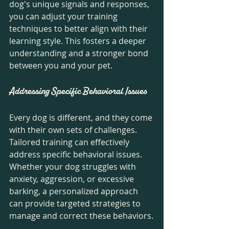
dog's unique signals and responses, 
you can adjust your training 
techniques to better align with their 
learning style. This fosters a deeper 
understanding and a stronger bond 
between you and your pet.
Addressing Specific Behavioral Issues
Every dog is different, and they come 
with their own sets of challenges. 
Tailored training can effectively 
address specific behavioral issues. 
Whether your dog struggles with 
anxiety, aggression, or excessive 
barking, a personalized approach 
can provide targeted strategies to 
manage and correct these behaviors.