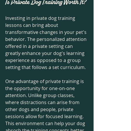
Is Private Dog Training Worth It?
Investing in private dog training 
lessons can bring about 
transformative changes in your pet's 
behavior. The personalized attention 
offered in a private setting can 
greatly enhance your dog's learning 
experience as opposed to a group 
setting that follows a set curriculum. 
One advantage of private training is 
the opportunity for one-on-one 
attention. Unlike group classes, 
where distractions can arise from 
other dogs and people, private 
sessions allow for focused learning. 
This environment can help your dog 
absorb the training concepts better 