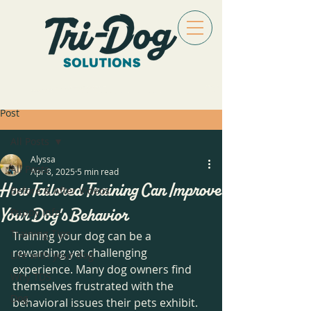
Post
All Posts
Alyssa
All Posts
Apr 8, 2025
5 min read
How Tailored Training Can Improve
Before & After Videos
Your Dog's Behavior
Puppy Info
Training Tips
Training your dog can be a 
rewarding yet challenging 
Life with your dog
experience. Many dog owners find 
Why TDS
themselves frustrated with the 
Dog
behavioral issues their pets exhibit. 