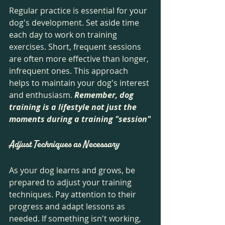
Regular practice is essential for your 
dog's development. Set aside time 
each day to work on training 
exercises. Short, frequent sessions 
are often more effective than longer, 
infrequent ones. This approach 
helps to maintain your dog's interest 
and enthusiasm. 
Remember, dog 
training is a lifestyle not just the 
moments during a training "session"
Adjust Techniques as Necessary
As your dog learns and grows, be 
prepared to adjust your training 
techniques. Pay attention to their 
progress and adapt lessons as 
needed. If something isn't working, 