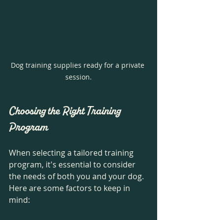
Dog training supplies ready for a private 
session.
Choosing the Right Training 
Program
When selecting a tailored training 
program, it's essential to consider 
the needs of both you and your dog. 
Here are some factors to keep in 
mind: