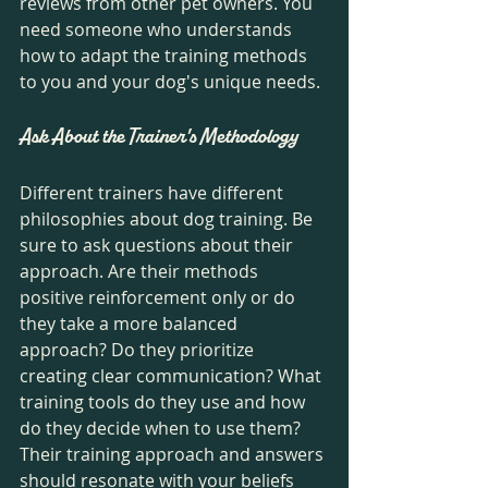
reviews from other pet owners. You 
need someone who understands 
how to adapt the training methods 
to you and your dog's unique needs.
Ask About the Trainer's Methodology
Different trainers have different 
philosophies about dog training. Be 
sure to ask questions about their 
approach. Are their methods 
positive reinforcement only or do 
they take a more balanced 
approach? Do they prioritize 
creating clear communication? What 
training tools do they use and how 
do they decide when to use them? 
Their training approach and answers 
should resonate with your beliefs 