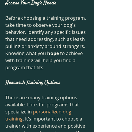
Assess Your Dog's Needs
Before choosing a training program, 
take time to observe your dog's 
behavior. Identify any specific issues 
that need addressing, such as leash 
pulling or anxiety around strangers. 
Knowing what you 
hope
 to achieve 
with training will help you find a 
program that fits.
Research Training Options
There are many training options 
available. Look for programs that 
specialize in 
personalized dog 
training
. It’s important to choose a 
trainer with experience and positive 