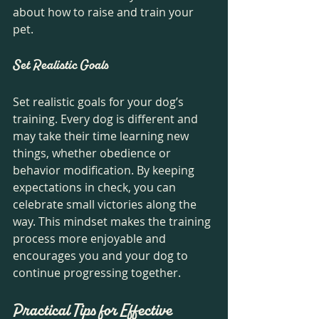
about how to raise and train your 
pet.
Set Realistic Goals
Set realistic goals for your dog’s 
training. Every dog is different and 
may take their time learning new 
things, whether obedience or 
behavior modification. By keeping 
expectations in check, you can 
celebrate small victories along the 
way. This mindset makes the training 
process more enjoyable and 
encourages you and your dog to 
continue progressing together.
Practical Tips for Effective 