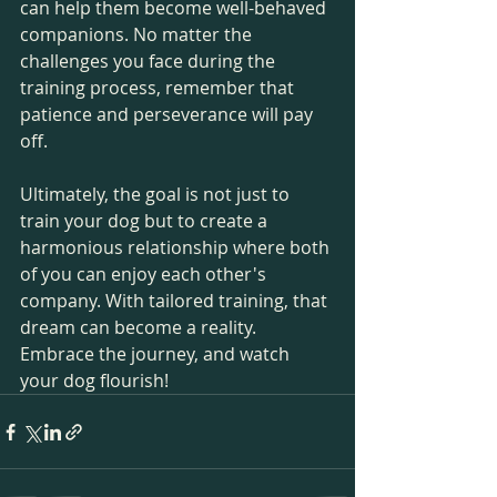
can help them become well-behaved 
companions. No matter the 
challenges you face during the 
training process, remember that 
patience and perseverance will pay 
off.
Ultimately, the goal is not just to 
train your dog but to create a 
harmonious relationship where both 
of you can enjoy each other's 
company. With tailored training, that 
dream can become a reality. 
Embrace the journey, and watch 
your dog flourish!