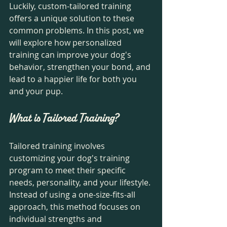
Luckily, custom-tailored training 
offers a unique solution to these 
common problems. In this post, we 
will explore how personalized 
training can improve your dog's 
behavior, strengthen your bond, and 
lead to a happier life for both you 
and your pup.
What is Tailored Training?
Tailored training involves 
customizing your dog's training 
program to meet their specific 
needs, personality, and your lifestyle. 
Instead of using a one-size-fits-all 
approach, this method focuses on 
individual strengths and 