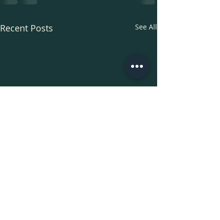
Recent Posts
See All