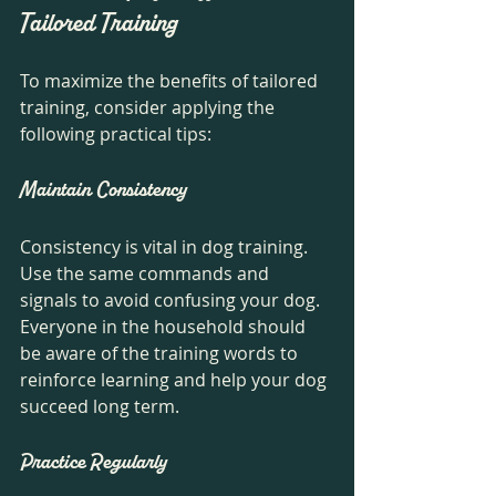
Tailored Training
To maximize the benefits of tailored 
training, consider applying the 
following practical tips:
Maintain Consistency
Consistency is vital in dog training. 
Use the same commands and 
signals to avoid confusing your dog. 
Everyone in the household should 
be aware of the training words to 
reinforce learning and help your dog 
succeed long term. 
Practice Regularly