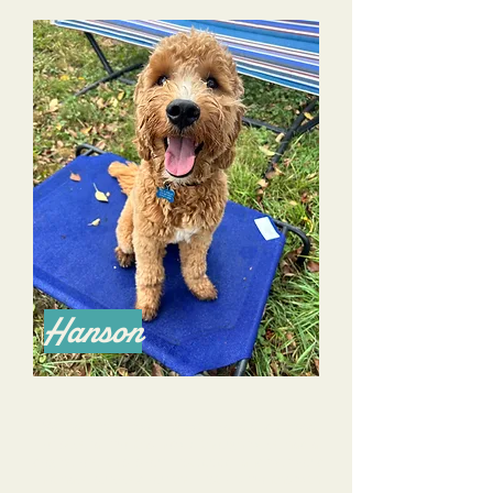
Hanson
We have been working with Dana and Alyssa
for several months now. Although we’ve had a
dog before, this is our first puppy, and we would
not have survived our the first 7.5 months with