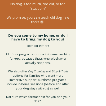
No dog is too much, too old, or too
“stubborn”
We promise, you
can
teach old dog new
tricks 😉.
Do you come to my home, or do I
have to bring my dog to you?
Both (or either)!
All of our programs include in-home coaching
for
you
, because that’s where behavior
actually happens.
We also offer
Day Training
and S
tay & Train
options for families who want more
immersive support, but these programs
include in-home sessions (before and after
your dog stays with us) as well.
Not sure which format best for you and your
dog?