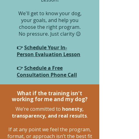
We'll get to know your dog,
your goals, and help you
choose the right program.
No pressure. Just clarity 😉
👉
Schedule Your In-
Person Evaluation Lesson
👉
Schedule a Free
Consultation Phone Call
What if the training isn't
working for me and my dog?
We’re committed to
honesty,
transparency, and real results
.
If at any point we feel the program,
format, or approach isn’t the best fit