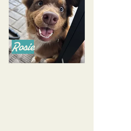
Rosie
When we rescued our Australian Shepherd puppy Rosie a
few months ago, we were overwhelmed, frustrated, and
honestly a little hopeless that things would get better.
At our first session with Alyssa, we learned so much and left
feeling like hey, maybe we can do this! Alyssa left us with
"homework" and lots of resources to help us practice what we
learned in our training sessions with her. She is a great
professional who knows her stuff, but is also super
personable, approachable, and funny. We never felt like any
question was too small or too silly to ask Alyssa.
Rosie graduated the Puppy Glow Up program and we
continue to do sessions with Alyssa and Dana because they
are so wonderful at what they do. We love sending Rosie to
Day Camp with Tri-Dog Solutions because Alyssa and Dana
provide training, socialization, and fun in a safe environment.