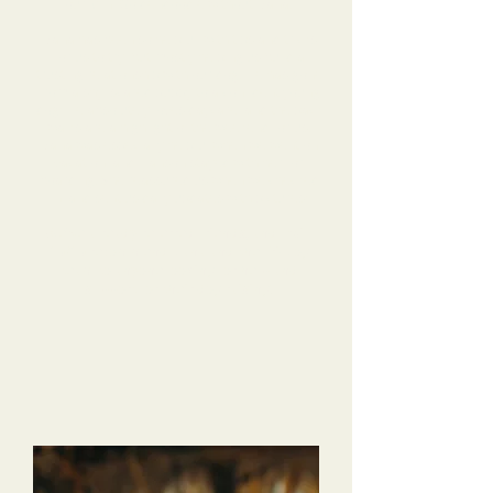
our Mini Goldendoodle without Dana.
Dana has been so helpful, with tips and tricks
for us to try, but mostly helping us build a
trusting relationship with our dog. He has gone
from a shy, scared puppy to a confident young
dog! He absolutely loves daycare, and the pack
walks are a highlight of the weekend for us.
Dana was especially helpful when we went on
vacation, and Hanson stayed with her for
boarding. She reassured us when we checked
in, and sent us daily updates with pictures!
We’ve already referred friends, and I will
10/10 recommend Dana and the Tri-Dog
team to anyone looking for help and
support for their dog raising!