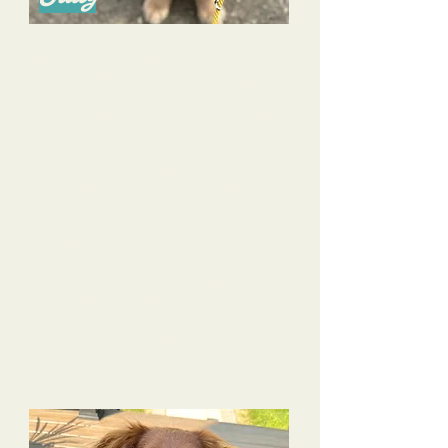
I cannot say enough good things about Alyssa- she is
such a wonderful person and dog trainer! We have
been working with Alyssa since our Golden Retriever
puppy, Sullivan, was 10 weeks old. We went with her
puppy glow up package and are so glad we did!
Sullivan has made such amazing progress and Alyssa
has been so supportive and provided such
knowledgeable information to us along the way. She
has also been super helpful with our 4 year old
daughter and helping her learn how to safely interact
with our pup.
The benefit of using Alyssa versus a traditional puppy
group training class is that her approach is
completely tailored to you and your pet and your
specific goals/needs; it’s not a “one size fits all”
approach as most group classes are. Her pack walks
have also been very beneficial to our pup in providing
some socialization, but in a safe, neutral way.
I can’t recommend Alyssa enough!!!