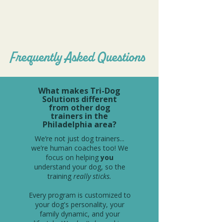
and has helped my dog and I achieve things
together I never imagined we could.
Both my dog and I adore Ms. Alyssa!
Frequently Asked Questions
What makes Tri-Dog
Solutions different
from other dog
trainers in the
Philadelphia area?
We’re not just dog trainers...
we’re human coaches too! We
focus on helping
you
understand your dog, so the
training
really sticks.
Every program is customized to
your dog's personality, your
family dynamic, and your