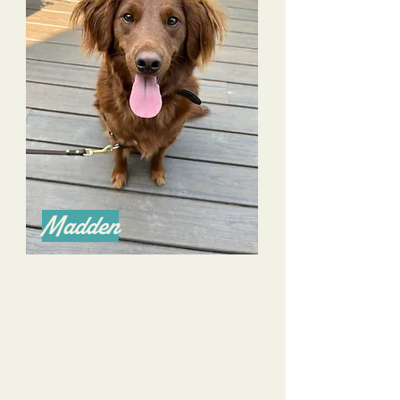
Madden
Alyssa is an amazing trainer as she excels in
communication with both owners and pooches!
We have overcome many challenges with our
farm rescue dog- he is more confident and
mannered.
I appreciate her consideration as well to build
commands and skills for many scenarios.
I have recommended her without hesitation to