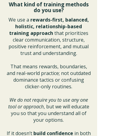
What kind of training methods
do you use?
We use a
rewards-first, balanced,
holistic, relationship-based
training approach
that prioritizes
clear communication, structure,
positive reinforcement, and mutual
trust and understanding.
That means rewards, boundaries,
and real-world practice; not outdated
dominance tactics or confusing
clicker-only routines.
We do not require you to use any one
tool or approach
, but we will educate
you so that you understand all of
your options.
If it doesn’t
build confidence
in both