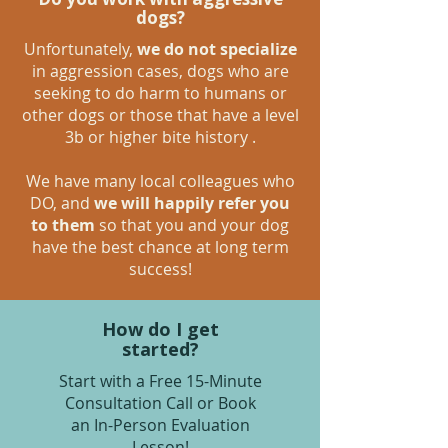
dogs?
Unfortunately,
we do not specialize
in aggression cases, dogs who are
seeking to do harm to humans or
other dogs or those that have a level
3b or higher bite history .
We have many local colleagues who
DO, and
we will happily refer you
to them
so that you and your dog
have the best chance at long term
success!
How do I get
started?
Start with a Free 15-Minute
Consultation Call or Book
an In-Person Evaluation
Lesson!