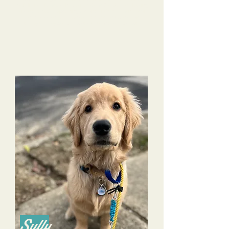
Rosie literally jumps at the door on Camp Days! We are looking
Our
forward to Rosie's upcoming Stay and Train next month.
life with Rosie continues to improve because of the
training Tri-Dog Solutions has provided to both us and
Rosie.
Sully