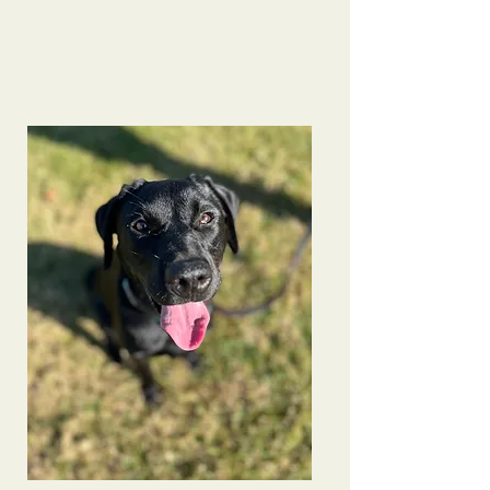
many pup families- another client was due to
seeing how behaved he is now! She is a base of
knowledge on a variety of things and I’m so
grateful to have connected.
Bindi