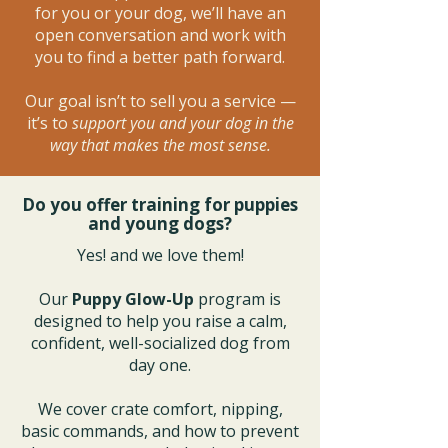
for you or your dog, we’ll have an
open conversation and work with
you to find a better path forward.
Our goal isn’t to sell you a service —
it’s to
support you and your dog in the
way that makes the most sense.
Do you offer training for puppies
and young dogs?
Yes! and we love them!
Our
Puppy Glow-Up
program is
designed to help you raise a calm,
confident, well-socialized dog from
day one.
We cover crate comfort, nipping,
basic commands, and how to prevent