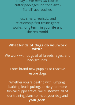
lifestyle. We
don't do
cookie-
cutter packages, no “one-size-
fits-all” approaches.
Just smart, realistic, and
relationship-first training that
works, long term, in your life and
the real world.
What kinds of dogs do you work
with?
We work with dogs of all breeds, ages, and
backgrounds!
From brand-new puppies to reactive
rescue dogs.
Whether you're dealing with jumping,
barking, leash pulling, anxiety, or more
typical puppy antics, we customize all of
our training plans to meet your dog and
your
goals.