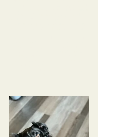
do over several months time. She came back
home after training knowing so many tricks and
using the best manners in public.
Alyssa trained
Charlotte up into an amazing dog!!! Far above
my checklist!!! I am very impressed with all she
learned, how quickly Alyssa trained her & by
Charlotte’s learned obedience & overall skills.
Alyssa sent photos and videos constantly, so I felt
I was actually there and not missing anything
while she was being trained. Alyssa really formed
a strong connection with Charlotte & was
genuinely sad to see her leave to come back to
Nashville. I would highly recommend near or far
for any dog owner to choose Tri-Dog Solutions.
This has been life changing for me and my
family!!!