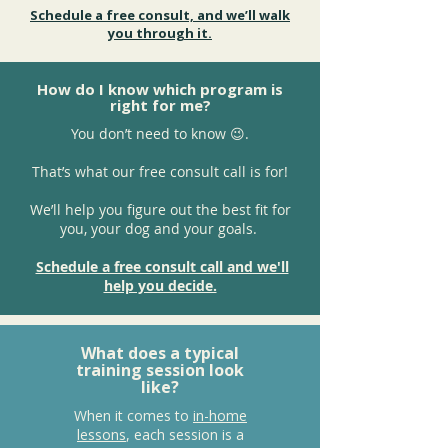
Schedule a free consult, and we’ll walk
you through it.
How do I know which program is
right for me?
You don’t need to know 😉.
That’s what our free consult call is for!
We’ll help you figure out the best fit for
you, your dog and your goals.
Schedule a free consult call and we'll
help you decide.
What does a typical
training session look
like?
When it comes to
in-home
lessons
, each session is a