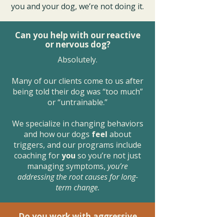
you and your dog, we’re not doing it.
Can you help with our reactive
or nervous dog?
Absolutely.
Many of our clients come to us after
being told their dog was “too much”
or “untrainable.”
We specialize in changing behaviors
and how our dogs
feel
about
triggers, and our programs include
coaching for
you
so you’re not just
managing symptoms,
you’re
addressing the root causes for long-
term change.
Do you work with aggressive