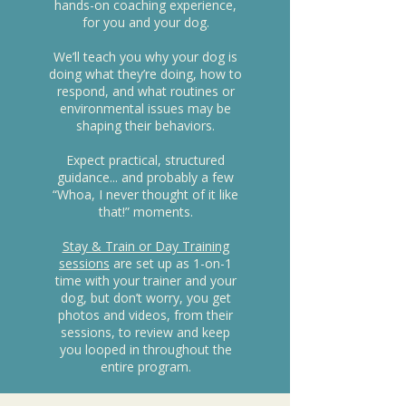
hands-on coaching experience,
for you and your dog.
We’ll teach you why your dog is
doing what they’re doing, how to
respond, and what routines or
environmental issues may be
shaping their behaviors.
Expect practical, structured
guidance... and probably a few
“Whoa, I never thought of it like
that!” moments.
Stay & Train or Day Training
sessions
are set up as 1-on-1
time with your trainer and your
dog, but don’t worry, you get
photos and videos, from their
sessions, to review and keep
you looped in throughout the
entire program.