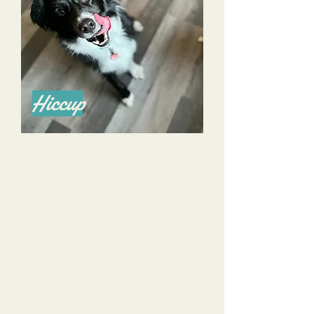
Hiccup
Alyssa is a phenomenal trainer and I highly
recommend her for all of your training
needs! She’s done a great job training my
now 4 year old Aussie and an even better
job training me.
She listens to all of my goals, and my
concerns, and tailors her training to help us
achieve those goals and alleviate those
concerns.
She is knowledgeable, calm, and reassuring