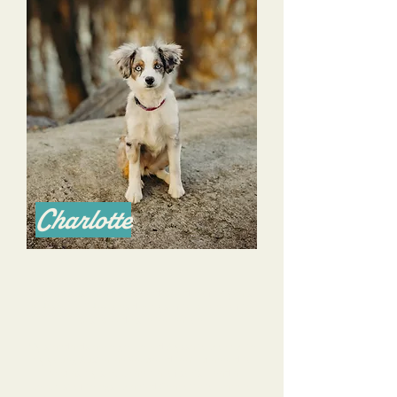
Charlotte
I am an Australian Shepherd breeder of 14 years
in Nashville TN & consider myself to be one of the
best breeders in the nation.
My standards are high. I hired Alyssa to work with
my young Australian Shepherd that I planned to
keep as my service animal of sorts. I had a
checklist of things I wanted Charlotte to learn to