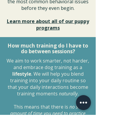
the most common behavioral issues
before they even begin.
Learn more about all of our puppy
programs
How much training do I have to
do between sessions?
We aim to work smarter, not harder,
and embrace dog training as a
lifestyle
. We will help you blend
training into your daily routine so
that your daily interactions become
training moments
naturally
.
This means that there is
no set
amount of time you need to practice
each day as long as you are
implementing these
lifestyle
changes
.