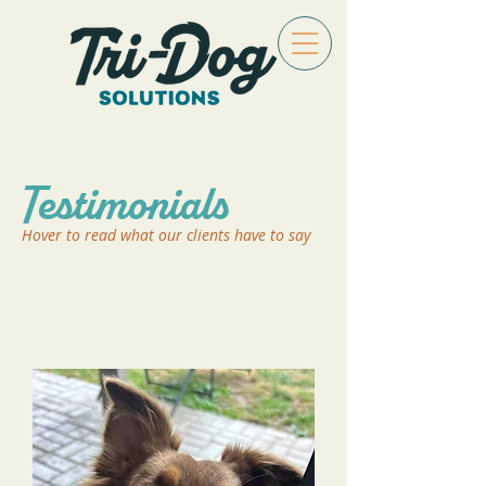
Testimonials
Hover to read what our clients have to say