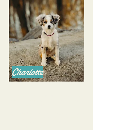
Charlotte
I am an Australian Shepherd breeder of 14 years
in Nashville TN & consider myself to be one of the
best breeders in the nation.
My standards are high. I hired Alyssa to work with
my young Australian Shepherd that I planned to
keep as my service animal of sorts. I had a
checklist of things I wanted Charlotte to learn to