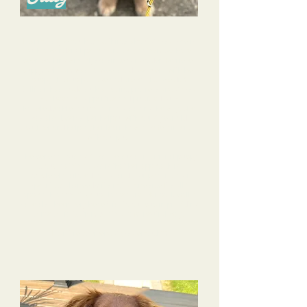
I cannot say enough good things about Alyssa- she is
such a wonderful person and dog trainer! We have
been working with Alyssa since our Golden Retriever
puppy, Sullivan, was 10 weeks old. We went with her
puppy glow up package and are so glad we did!
Sullivan has made such amazing progress and Alyssa
has been so supportive and provided such
knowledgeable information to us along the way. She
has also been super helpful with our 4 year old
daughter and helping her learn how to safely interact
with our pup.
The benefit of using Alyssa versus a traditional puppy
group training class is that her approach is
completely tailored to you and your pet and your
specific goals/needs; it’s not a “one size fits all”
approach as most group classes are. Her pack walks
have also been very beneficial to our pup in providing
some socialization, but in a safe, neutral way.
I can’t recommend Alyssa enough!!!