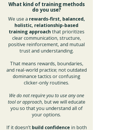
What kind of training methods
do you use?
We use a
rewards-first, balanced,
holistic, relationship-based
training approach
that prioritizes
clear communication, structure,
positive reinforcement, and mutual
trust and understanding.
That means rewards, boundaries,
and real-world practice; not outdated
dominance tactics or confusing
clicker-only routines.
We do not require you to use any one
tool or approach
, but we will educate
you so that you understand all of
your options.
If it doesn’t
build confidence
in both