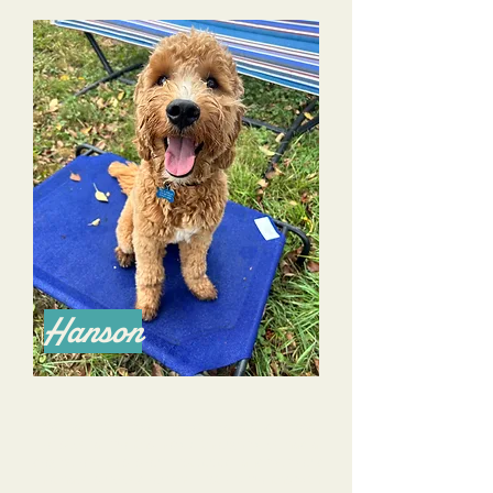
Hanson
We have been working with Dana and Alyssa
for several months now. Although we’ve had a
dog before, this is our first puppy, and we would
not have survived our the first 7.5 months with