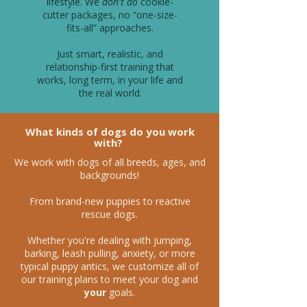
lifestyle. We
don't do
cookie-
cutter packages, no “one-size-
fits-all” approaches.
Just smart, realistic, and
relationship-first training that
works, long term, in your life and
the real world.
What kinds of dogs do you work
with?
We work with dogs of all breeds, ages, and
backgrounds!
From brand-new puppies to reactive
rescue dogs.
Whether you're dealing with jumping,
barking, leash pulling, anxiety, or more
typical puppy antics, we customize all of
our training plans to meet your dog and
your
goals.