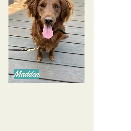
Madden
Alyssa is an amazing trainer as she excels in
communication with both owners and pooches!
We have overcome many challenges with our
farm rescue dog- he is more confident and
mannered.
I appreciate her consideration as well to build
commands and skills for many scenarios.
I have recommended her without hesitation to