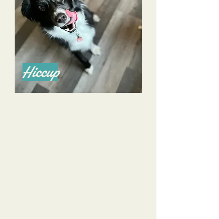
Hiccup
Alyssa is a phenomenal trainer and I highly
recommend her for all of your training
needs! She’s done a great job training my
now 4 year old Aussie and an even better
job training me.
She listens to all of my goals, and my
concerns, and tailors her training to help us
achieve those goals and alleviate those
concerns.
She is knowledgeable, calm, and reassuring