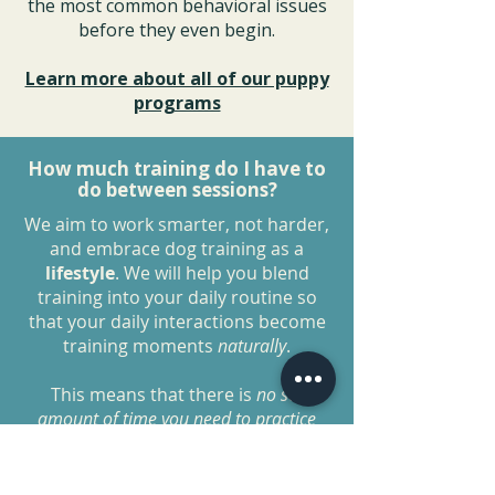
the most common behavioral issues
before they even begin.
Learn more about all of our puppy
programs
How much training do I have to
do between sessions?
We aim to work smarter, not harder,
and embrace dog training as a
lifestyle
. We will help you blend
training into your daily routine so
that your daily interactions become
training moments
naturally
.
This means that there is
no set
amount of time you need to practice
each day as long as you are
implementing these
lifestyle
changes
.