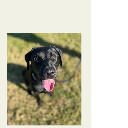
many pup families- another client was due to
seeing how behaved he is now! She is a base of
knowledge on a variety of things and I’m so
grateful to have connected.
Bindi