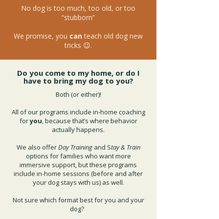
No dog is too much, too old, or too
“stubborn”
We promise, you
can
teach old dog new
tricks 😉.
Do you come to my home, or do I
have to bring my dog to you?
Both (or either)!
All of our programs include in-home coaching
for
you
, because that’s where behavior
actually happens.
We also offer
Day Training
and S
tay & Train
options for families who want more
immersive support, but these programs
include in-home sessions (before and after
your dog stays with us) as well.
Not sure which format best for you and your
dog?