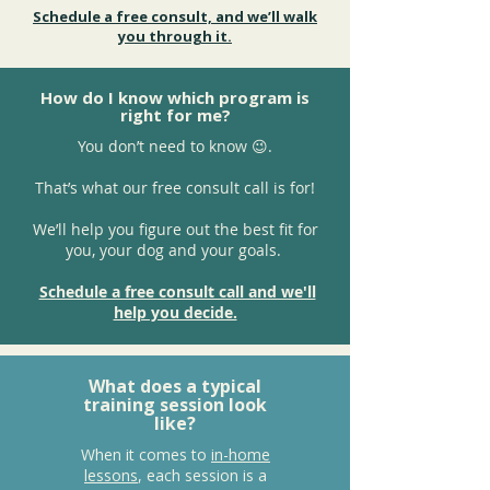
Schedule a free consult, and we’ll walk
you through it.
How do I know which program is
right for me?
You don’t need to know 😉.
That’s what our free consult call is for!
We’ll help you figure out the best fit for
you, your dog and your goals.
Schedule a free consult call and we'll
help you decide.
What does a typical
training session look
like?
When it comes to
in-home
lessons
, each session is a