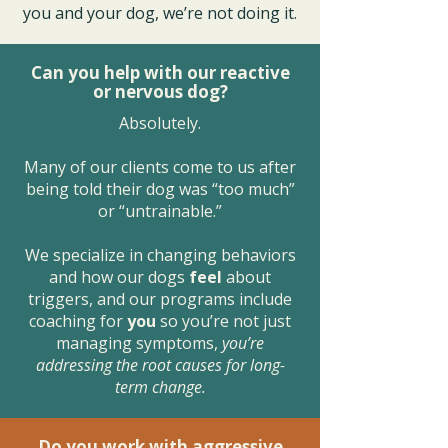
you and your dog, we’re not doing it.
Can you help with our reactive
or nervous dog?
Absolutely.
Many of our clients come to us after
being told their dog was “too much”
or “untrainable.”
We specialize in changing behaviors
and how our dogs
feel
about
triggers, and our programs include
coaching for
you
so you’re not just
managing symptoms,
you’re
addressing the root causes for long-
term change.
Do you work with aggressive