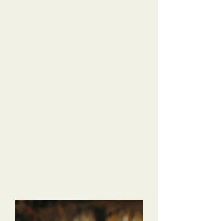
our Mini Goldendoodle without Dana.
Dana has been so helpful, with tips and tricks
for us to try, but mostly helping us build a
trusting relationship with our dog. He has gone
from a shy, scared puppy to a confident young
dog! He absolutely loves daycare, and the pack
walks are a highlight of the weekend for us.
Dana was especially helpful when we went on
vacation, and Hanson stayed with her for
boarding. She reassured us when we checked
in, and sent us daily updates with pictures!
We’ve already referred friends, and I will
10/10 recommend Dana and the Tri-Dog
team to anyone looking for help and
support for their dog raising!