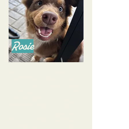
Rosie
When we rescued our Australian Shepherd puppy Rosie a
few months ago, we were overwhelmed, frustrated, and
honestly a little hopeless that things would get better.
At our first session with Alyssa, we learned so much and left
feeling like hey, maybe we can do this! Alyssa left us with
"homework" and lots of resources to help us practice what we
learned in our training sessions with her. She is a great
professional who knows her stuff, but is also super
personable, approachable, and funny. We never felt like any
question was too small or too silly to ask Alyssa.
Rosie graduated the Puppy Glow Up program and we
continue to do sessions with Alyssa and Dana because they
are so wonderful at what they do. We love sending Rosie to
Day Camp with Tri-Dog Solutions because Alyssa and Dana
provide training, socialization, and fun in a safe environment.