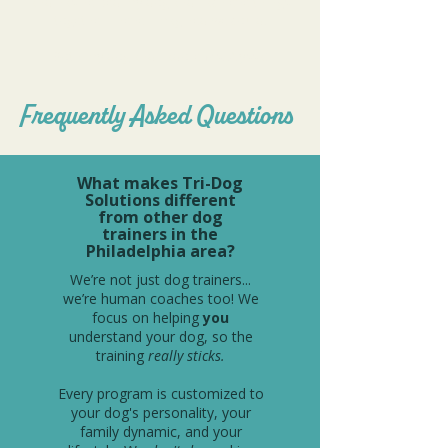
and has helped my dog and I achieve things
together I never imagined we could.
Both my dog and I adore Ms. Alyssa!
Frequently Asked Questions
What makes Tri-Dog
Solutions different
from other dog
trainers in the
Philadelphia area?
We’re not just dog trainers...
we’re human coaches too! We
focus on helping
you
understand your dog, so the
training
really sticks.
Every program is customized to
your dog's personality, your
family dynamic, and your