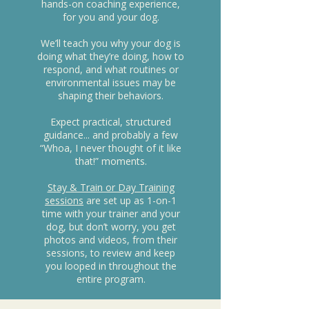
hands-on coaching experience,
for you and your dog.
We’ll teach you why your dog is
doing what they’re doing, how to
respond, and what routines or
environmental issues may be
shaping their behaviors.
Expect practical, structured
guidance... and probably a few
“Whoa, I never thought of it like
that!” moments.
Stay & Train or Day Training
sessions
are set up as 1-on-1
time with your trainer and your
dog, but don’t worry, you get
photos and videos, from their
sessions, to review and keep
you looped in throughout the
entire program.