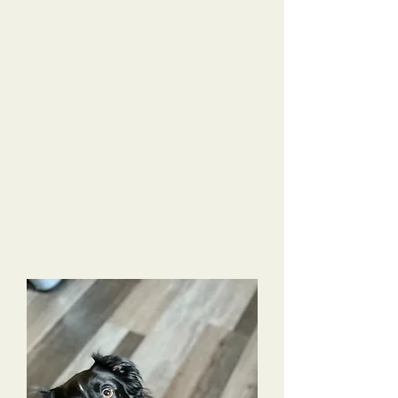
do over several months time. She came back
home after training knowing so many tricks and
using the best manners in public.
Alyssa trained
Charlotte up into an amazing dog!!! Far above
my checklist!!! I am very impressed with all she
learned, how quickly Alyssa trained her & by
Charlotte’s learned obedience & overall skills.
Alyssa sent photos and videos constantly, so I felt
I was actually there and not missing anything
while she was being trained. Alyssa really formed
a strong connection with Charlotte & was
genuinely sad to see her leave to come back to
Nashville. I would highly recommend near or far
for any dog owner to choose Tri-Dog Solutions.
This has been life changing for me and my
family!!!