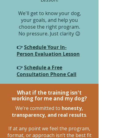
We'll get to know your dog,
your goals, and help you
choose the right program.
No pressure. Just clarity 😉
👉
Schedule Your In-
Person Evaluation Lesson
👉
Schedule a Free
Consultation Phone Call
What if the training isn't
working for me and my dog?
We’re committed to
honesty,
transparency, and real results
.
If at any point we feel the program,
format, or approach isn’t the best fit