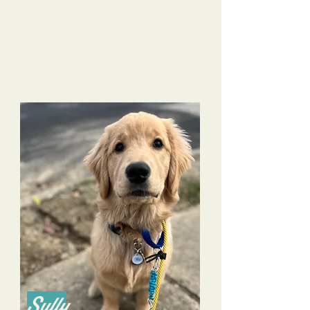
Rosie literally jumps at the door on Camp Days! We are looking
Our
forward to Rosie's upcoming Stay and Train next month.
life with Rosie continues to improve because of the
training Tri-Dog Solutions has provided to both us and
Rosie.
Sully