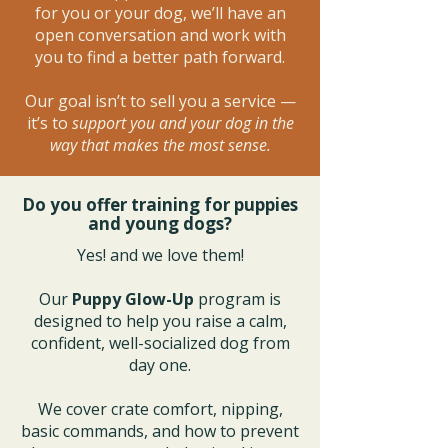
for you or your dog, we’ll have an
open conversation and work with
you to find a better path forward.
Our goal isn’t to sell you a service —
it’s to
support you and your dog in the
way that makes the most sense.
Do you offer training for puppies
and young dogs?
Yes! and we love them!
Our
Puppy Glow-Up
program is
designed to help you raise a calm,
confident, well-socialized dog from
day one.
We cover crate comfort, nipping,
basic commands, and how to prevent