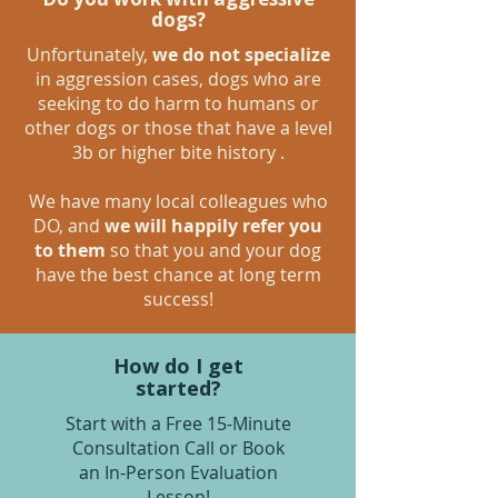
dogs?
Unfortunately,
we do not specialize
in aggression cases, dogs who are
seeking to do harm to humans or
other dogs or those that have a level
3b or higher bite history .
We have many local colleagues who
DO, and
we will happily refer you
to them
so that you and your dog
have the best chance at long term
success!
How do I get
started?
Start with a Free 15-Minute
Consultation Call or Book
an In-Person Evaluation
Lesson!