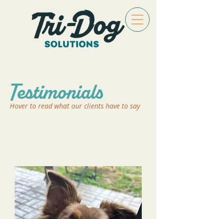
Testimonials
Hover to read what our clients have to say