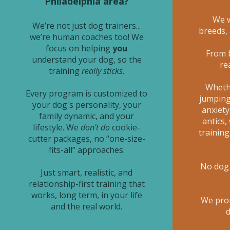
Philadelphia area?
We w
We’re not just dog trainers...
breeds,
we’re human coaches too! We
focus on helping
you
From 
understand your dog, so the
re
training
really sticks.
Whethe
Every program is customized to
jumping,
your dog's personality, your
anxiety
family dynamic, and your
antics,
lifestyle. We
don't do
cookie-
trainin
cutter packages, no “one-size-
fits-all” approaches.
No dog 
Just smart, realistic, and
relationship-first training that
works, long term, in your life
We pro
and the real world.
d