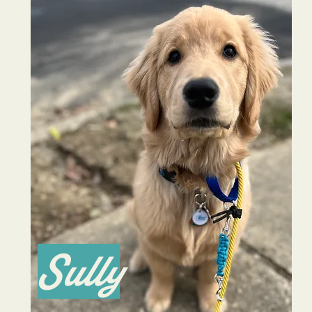
Sully