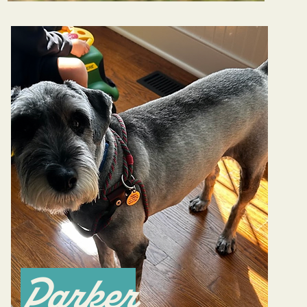
Parker