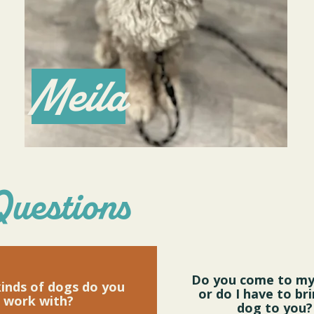
Meila
Questions
Do you come to m
inds of dogs do you
or do I have to br
work with?
dog to you?