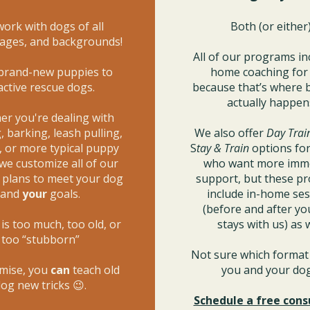
ork with dogs of all
Both (or either)
 ages, and backgrounds!
All of our programs in
brand-new puppies to
home coaching fo
active rescue dogs.
because that’s where 
actually happen
r you're dealing with
 barking, leash pulling,
We also offer
Day Trai
, or more typical puppy
S
tay & Train
options for
 we customize all of our
who want more imm
g plans to meet your dog
support, but these p
and
your
goals.
include in-home se
(before and after yo
is too much, too old, or
stays with us) as w
too “stubborn”
Not sure which format 
mise, you
can
teach old
you and your d
og new tricks 😉.
Schedule a free cons