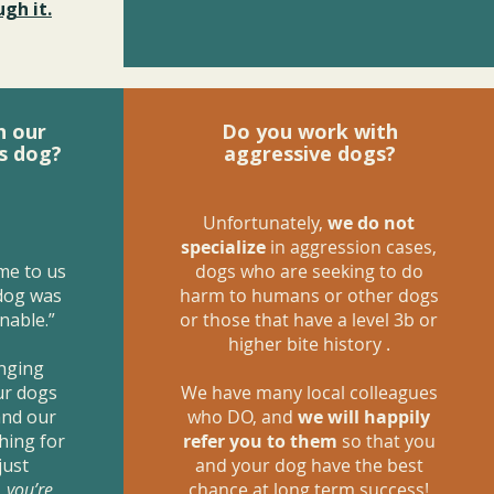
gh it.
h our
Do you work with
s dog?
aggressive dogs?
Unfortunately,
we do not
specialize
in aggression cases,
me to us
dogs who are seeking to do
 dog was
harm to humans or other dogs
nable.”
or those that have a level 3b or
higher bite history .
anging
ur dogs
We have many local colleagues
and our
who DO, and
we will happily
hing for
refer you to them
so that you
just
and your dog have the best
,
you’re
chance at long term success!