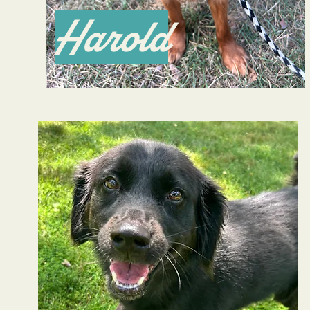
Harold