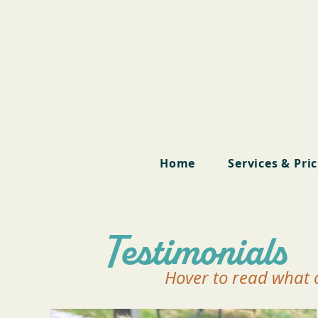
Home
Services & Pri
Testimonials
Hover to read what o