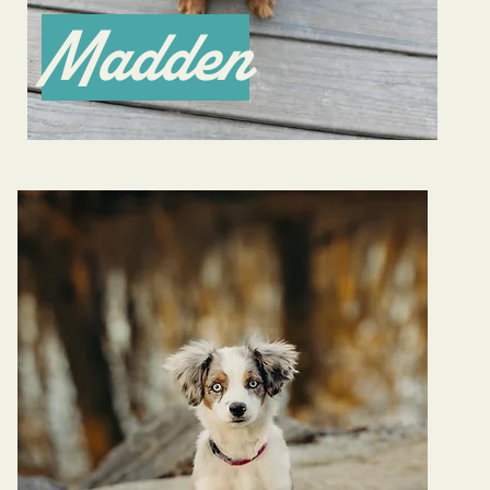
Madden