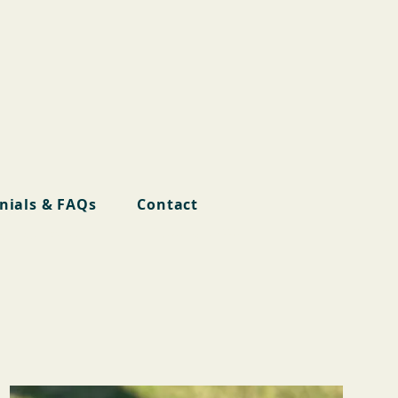
nials & FAQs
Contact