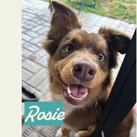
Rosie