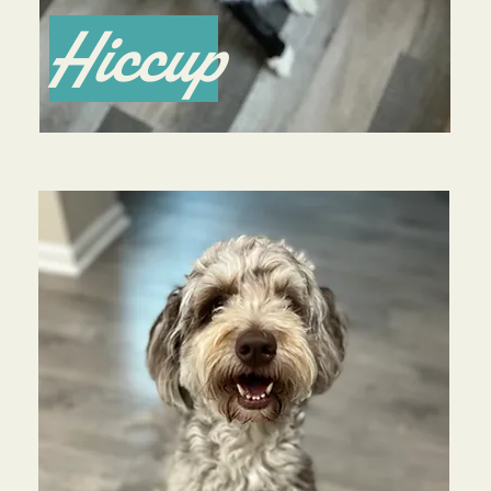
Hiccup