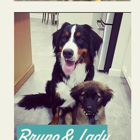
Bruno & Lady