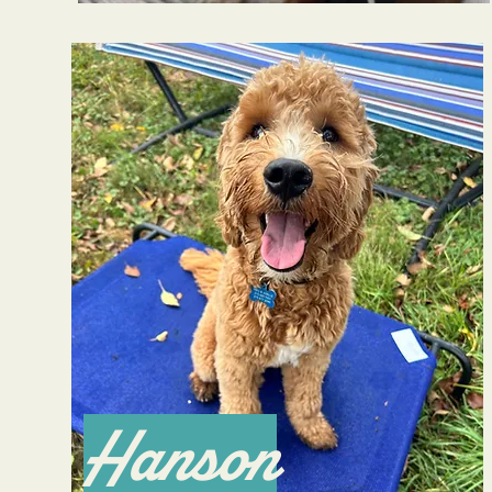
Hanson