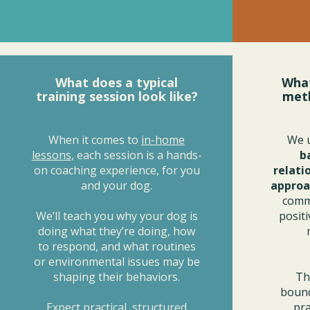
What does a typical
What
training session look like?
met
When it comes to
in-home
We 
lessons
, each session is a hands-
b
on coaching experience, for you
relati
and your dog.
approa
commu
We’ll teach you why your dog is
posit
doing what they’re doing, how
to respond, and what routines
or environmental issues may be
shaping their behaviors.
Th
bound
Expect practical, structured
pra