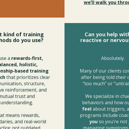
we’ll walk you throu
 kind of training
Can you help wit
hods do you use?
reactive or nervou
use a
rewards-first,
Absolutely.
alanced, holistic,
onship-based training
Many of our clients co
ch
that prioritizes clear
after being told their
nication, structure,
“too much” or “untrai
ive reinforcement, and
mutual trust and
We specialize in ch
understanding.
behaviors and how o
feel
about triggers, 
at means rewards,
programs include coac
aries, and real-world
you
so you’re not 
ctice; not outdated
managing symptoms