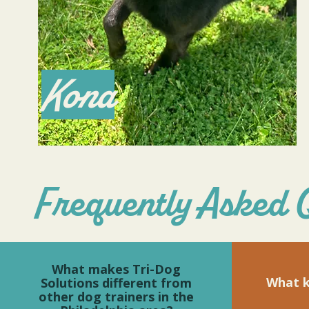
Kona
Frequently Asked 
What makes Tri-Dog
What k
Solutions different from
other dog trainers in the