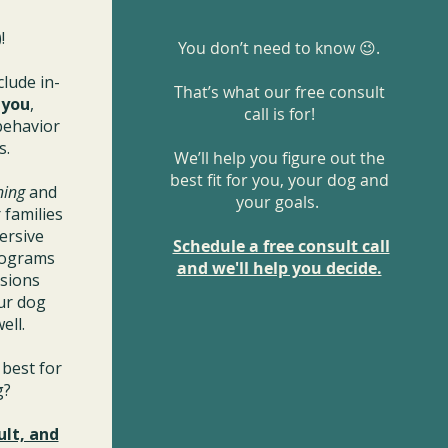
!
You don’t need to know 😉.
clude in-
That’s what our free consult
r
you
,
call is for!
behavior
s.
We’ll help you figure out the
best fit for you, your dog and
ning
and
your goals.
 families
ersive
Schedule a free consult call
rograms
and we'll help you decide.
ssions
ur dog
ell.
best for
og?
ult, and