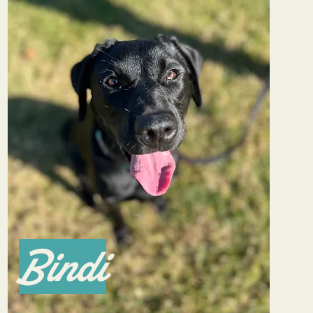
Bindi