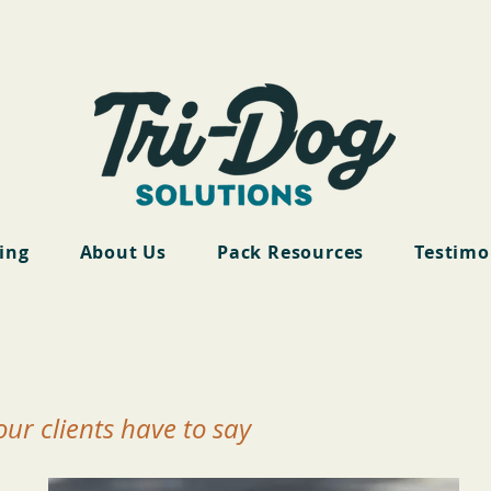
cing
About Us
Pack Resources
Testimo
ur clients have to say