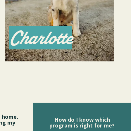
Charlotte
y home,
How do I know which
ing my
program is right for me?