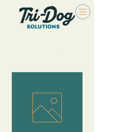
Home
All Products
TDS Dog Owner Guide