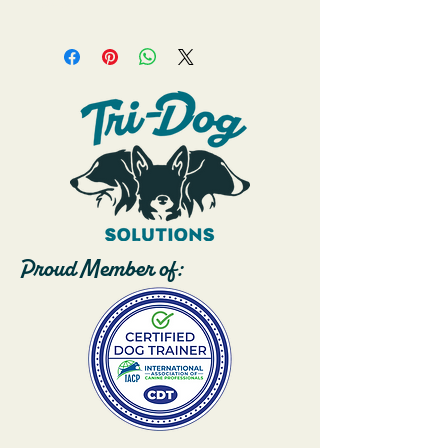
pup! 
Proud Member of: