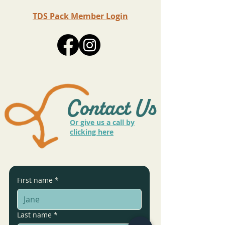
TDS Pack Member Login
Contact Us
Or give us a call by
clicking here
First name
*
Last name
*