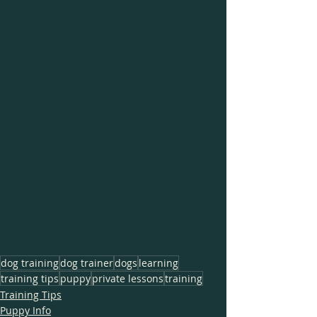
dog training
dog trainer
dogs
learning
training tips
puppy
private lessons
training
Training Tips
Puppy Info