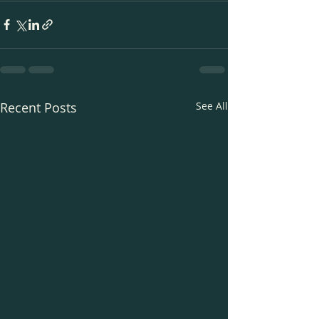
Recent Posts
See All