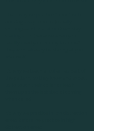
kicks in and they do it - start to finish!
Thats why we practice "come" with 
our dog away from us (usually 
sniffing)—not in a sit or down stay 
staring at us (because when you 
realllly need your puppy to come? 
they wont already be staring at you 
wink wink
)
It's why we teach a "collar" as part of 
the pattern, so they know and expect 
us to touch their collar or leash 
them up as the last step of coming 
when called.
It's why we practice in low distraction 
areas before we practice in high 
distraction areas