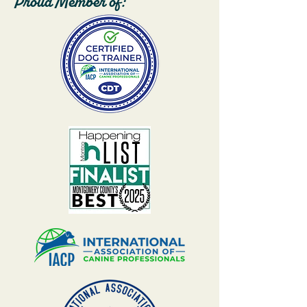
Proud Member of: