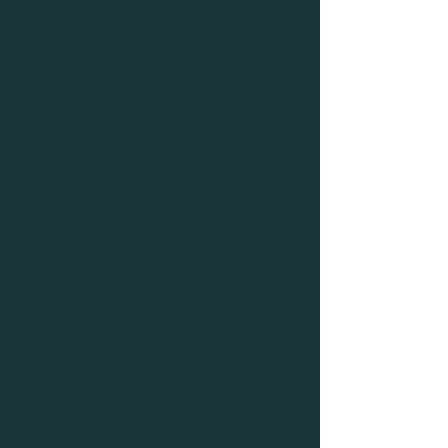
It's why we practice short distances 
before long ones
and it's why we make sure we have a 
GIANT reward history for success 
sooooo....
Reward your dog for coming to you! 
Even if you didn't say come, if they 
check in with you? Reward them!
Practice set-ups like these every 
chance you get! It takes 5,000+ 
repetition to create a reflex, so get 
practicing 😉