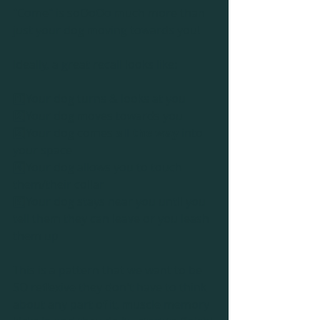
"Come" is soOoOo much more than 
just your dog moving towards you!
Ideally, a great recall looks like:
1️⃣Your dog turns & looks at you
2️⃣Your dog moves towards you
3️⃣Your dog comes 
all the way
 into 
your space
4️⃣Your dog allows you to touch 
them/their collar
5️⃣Your dog stays near you until you 
tell them they can leave or you leash 
them up
This is a pattern that we want to be 
SO reflexive they don't have to think 
about any part of it, muscle memory 