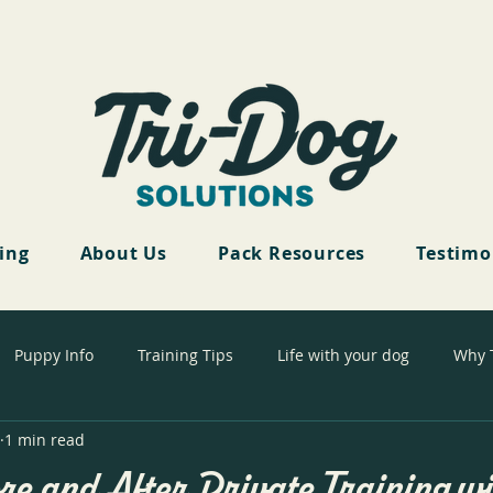
cing
About Us
Pack Resources
Testimo
Puppy Info
Training Tips
Life with your dog
Why 
1 min read
re and After Private Training wi