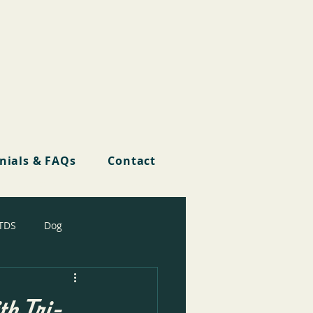
nials & FAQs
Contact
TDS
Dog
th Tri-