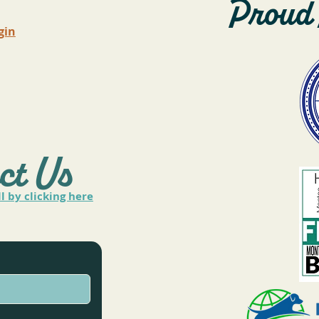
Proud 
gin
ct Us
ll by clicking here