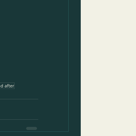
d after