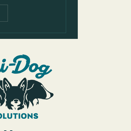
the Golden Retriever's Leash
g Before & After