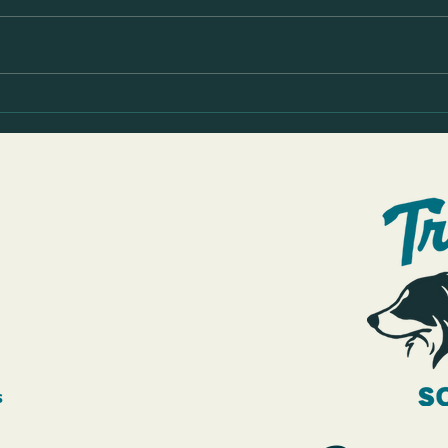
Rosie's leash walking before & after
Sully 
progress video
Pullin
s