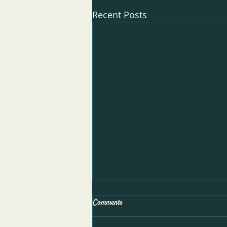
Recent Posts
Comments