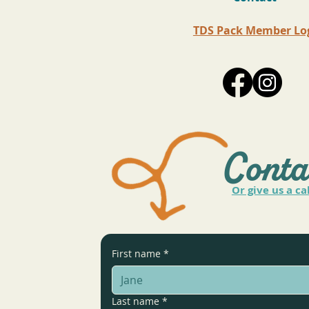
TDS Pack Member Lo
Conta
Or give us a ca
First name
*
Last name
*