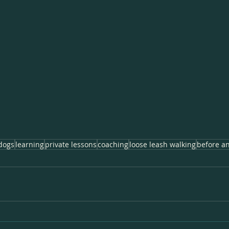
dogs
learning
private lessons
coaching
loose leash walking
before an