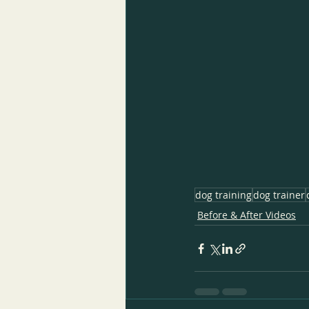
dog training
dog trainer
Before & After Videos