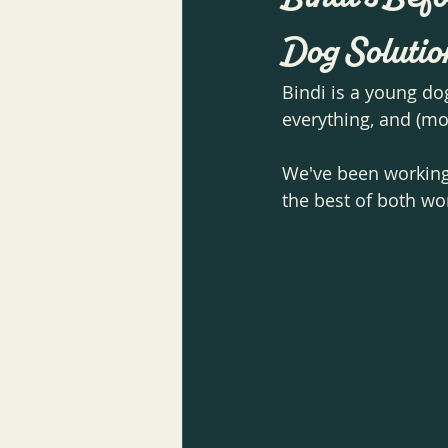
Dog Solutio
Bindi is a young do
everything, and (mo
We've been working 
the best of both wo