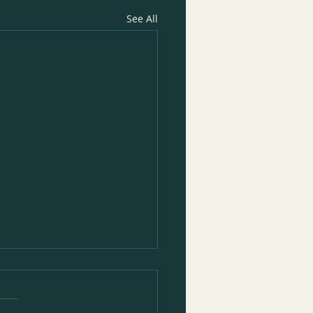
See All