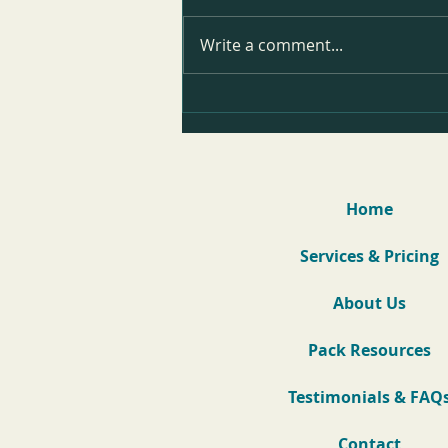
Write a comment...
Teddy's Reactivity Before & After
Video
Home
Services & Pricing
About Us
Pack Resources
Testimonials & FAQ
Contact