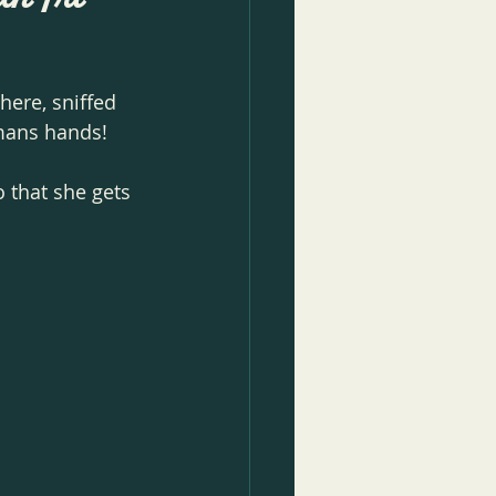
here, sniffed 
mans hands! 
 that she gets 