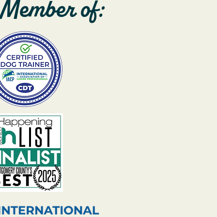
Member of: