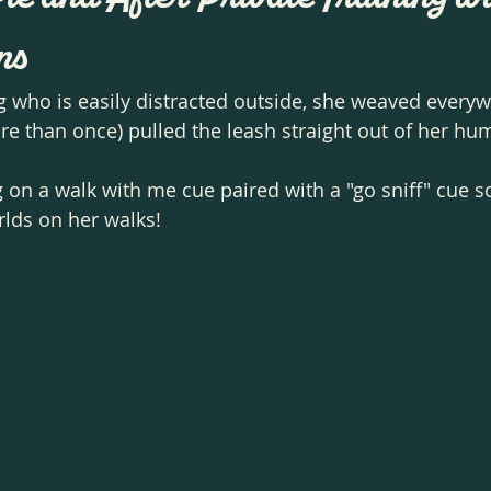
ns
g who is easily distracted outside, she weaved everyw
re than once) pulled the leash straight out of her hu
on a walk with me cue paired with a "go sniff" cue so
rlds on her walks! 