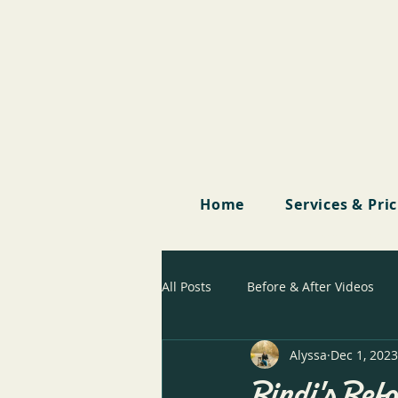
Home
Services & Pri
All Posts
Before & After Videos
Alyssa
Dec 1, 2023
Bindi's Befo